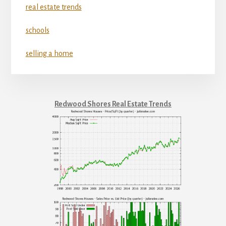
real estate trends
schools
selling a home
Redwood Shores Real Estate Trends