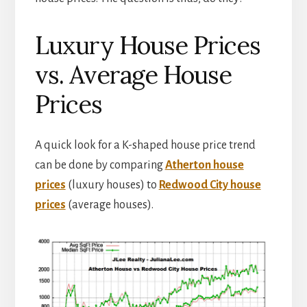
Luxury House Prices
vs. Average House
Prices
A quick look for a K-shaped house price trend
can be done by comparing
Atherton house
prices
(luxury houses) to
Redwood City house
prices
(average houses).