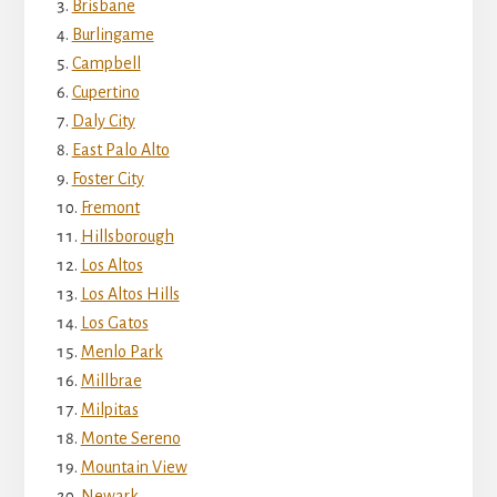
Brisbane
Burlingame
Campbell
Cupertino
Daly City
East Palo Alto
Foster City
Fremont
Hillsborough
Los Altos
Los Altos Hills
Los Gatos
Menlo Park
Millbrae
Milpitas
Monte Sereno
Mountain View
Newark