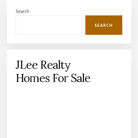
Primary
Search
Sidebar
SEARCH
JLee Realty
Homes For Sale