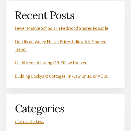
Recent Posts
Fewer Middle Schools In Redwood Shores Possible
Do Silicon Valley House Prices Follow A K-Shaped
Trend?
Could Keep A Listing Off Zillow Forever
Building Backyard Cottages, In-Law Units, or ADUs
Categories
real estate laws