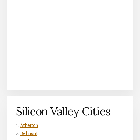
Silicon Valley Cities
Atherton
Belmont