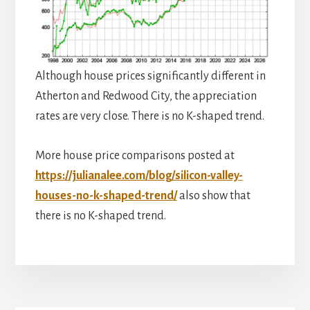
Although house prices significantly different in
Atherton and Redwood City, the appreciation
rates are very close. There is no K-shaped trend.
More house price comparisons posted at
https://julianalee.com/blog/silicon-valley-
houses-no-k-shaped-trend/
also show that
there is no K-shaped trend.