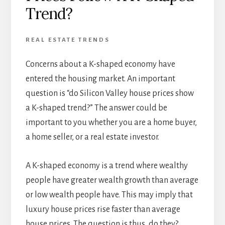
Trend?
REAL ESTATE TRENDS
Concerns about a K-shaped economy have
entered the housing market. An important
question is “do Silicon Valley house prices show
a K-shaped trend?” The answer could be
important to you whether you are a home buyer,
a home seller, or a real estate investor.
A K-shaped economy is a trend where wealthy
people have greater wealth growth than average
or low wealth people have. This may imply that
luxury house prices rise faster than average
house prices. The question is thus, do they?