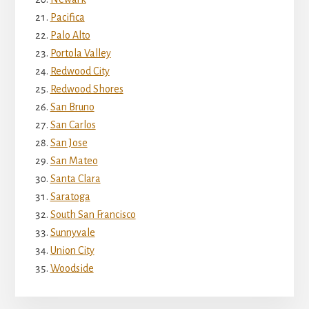
Pacifica
Palo Alto
Portola Valley
Redwood City
Redwood Shores
San Bruno
San Carlos
San Jose
San Mateo
Santa Clara
Saratoga
South San Francisco
Sunnyvale
Union City
Woodside