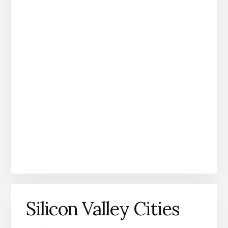
Silicon Valley Cities