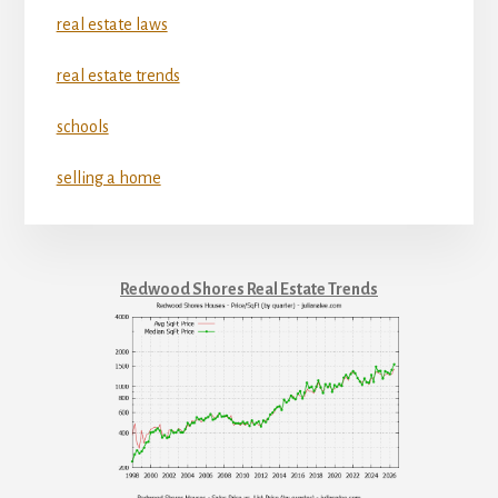
real estate laws
real estate trends
schools
selling a home
Redwood Shores Real Estate Trends