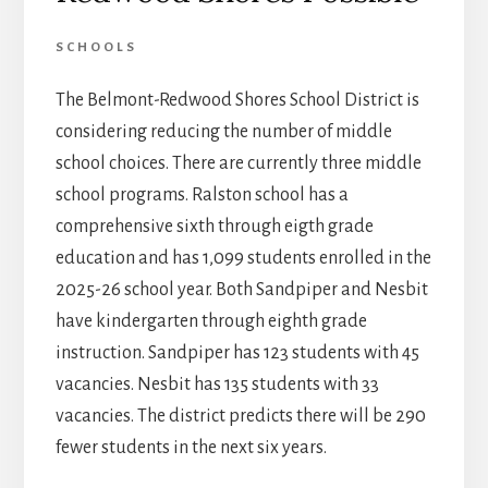
SCHOOLS
The Belmont-Redwood Shores School District is
considering reducing the number of middle
school choices. There are currently three middle
school programs. Ralston school has a
comprehensive sixth through eigth grade
education and has 1,099 students enrolled in the
2025-26 school year. Both Sandpiper and Nesbit
have kindergarten through eighth grade
instruction. Sandpiper has 123 students with 45
vacancies. Nesbit has 135 students with 33
vacancies. The district predicts there will be 290
fewer students in the next six years.