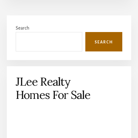
Primary
Search
Sidebar
SEARCH
JLee Realty
Homes For Sale