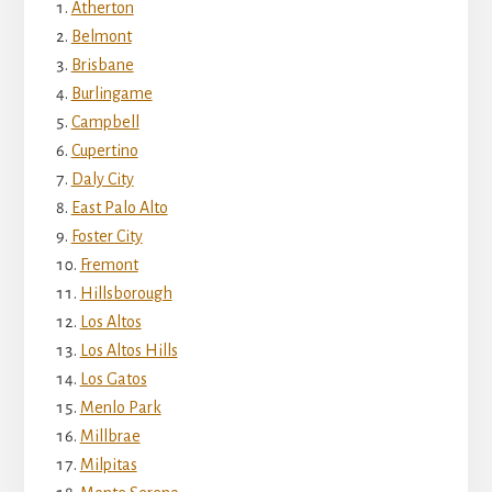
Atherton
Belmont
Brisbane
Burlingame
Campbell
Cupertino
Daly City
East Palo Alto
Foster City
Fremont
Hillsborough
Los Altos
Los Altos Hills
Los Gatos
Menlo Park
Millbrae
Milpitas