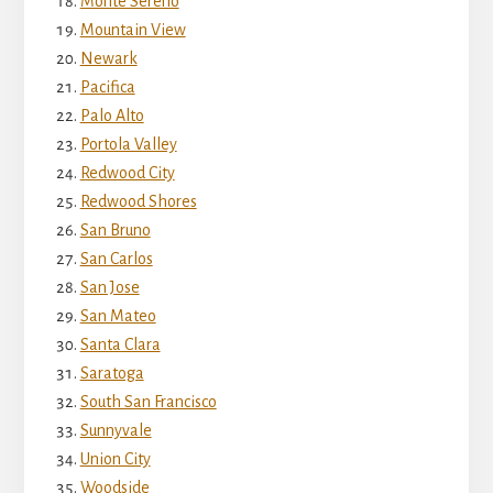
Monte Sereno
Mountain View
Newark
Pacifica
Palo Alto
Portola Valley
Redwood City
Redwood Shores
San Bruno
San Carlos
San Jose
San Mateo
Santa Clara
Saratoga
South San Francisco
Sunnyvale
Union City
Woodside