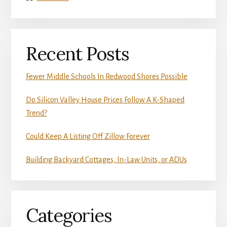
Recent Posts
Fewer Middle Schools In Redwood Shores Possible
Do Silicon Valley House Prices Follow A K-Shaped
Trend?
Could Keep A Listing Off Zillow Forever
Building Backyard Cottages, In-Law Units, or ADUs
Categories