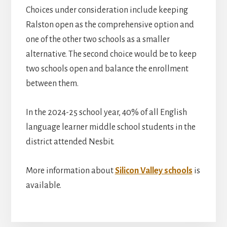
Choices under consideration include keeping
Ralston open as the comprehensive option and
one of the other two schools as a smaller
alternative. The second choice would be to keep
two schools open and balance the enrollment
between them.
In the 2024-25 school year, 40% of all English
language learner middle school students in the
district attended Nesbit.
More information about
Silicon Valley schools
is
available.