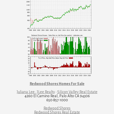
Redwood Shores Homes For Sale
Juliana Lee · JLee Realty
·
Silicon Valley Real Estate
4260 El Camino Real, Palo Alto CA 94306
650·857·1000
Redwood Shores
Redwood Shores Real Estate