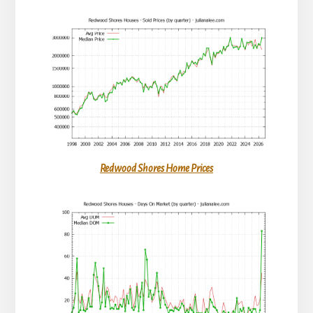
Redwood Shores Home Prices