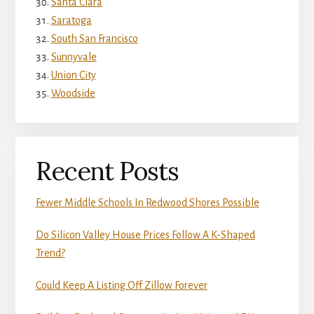
Santa Clara
Saratoga
South San Francisco
Sunnyvale
Union City
Woodside
Recent Posts
Fewer Middle Schools In Redwood Shores Possible
Do Silicon Valley House Prices Follow A K-Shaped
Trend?
Could Keep A Listing Off Zillow Forever