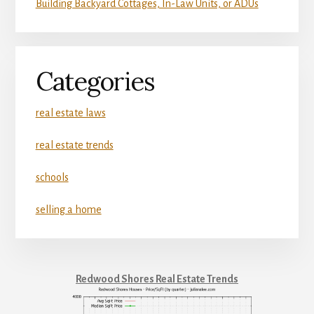
Building Backyard Cottages, In-Law Units, or ADUs
Categories
real estate laws
real estate trends
schools
selling a home
Redwood Shores Real Estate Trends