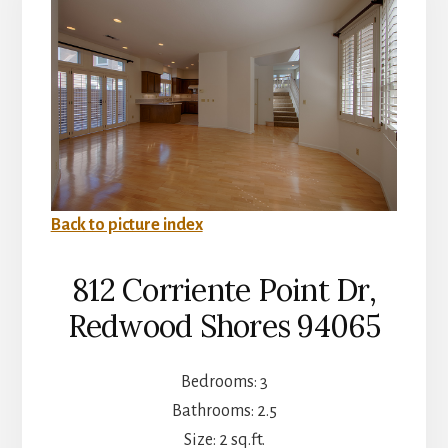
Back to picture index
812 Corriente Point Dr,
Redwood Shores 94065
Bedrooms: 3
Bathrooms: 2.5
Size: 2 sq.ft.