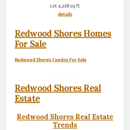
Lot: 4,268 sq.ft.
details
Redwood Shores Homes
For Sale
Redwood Shores Condos For Sale
Redwood Shores Real
Estate
Redwood Shores Real Estate
Trends