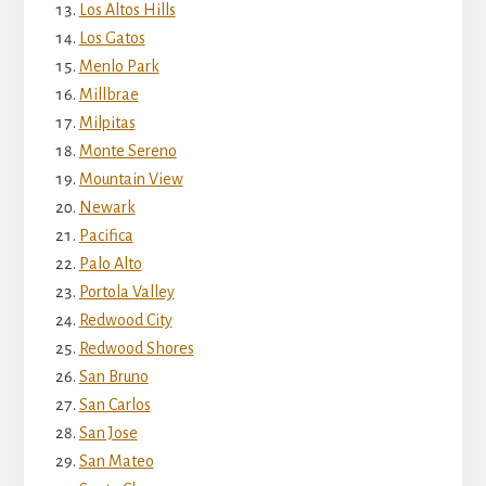
Los Altos Hills
Los Gatos
Menlo Park
Millbrae
Milpitas
Monte Sereno
Mountain View
Newark
Pacifica
Palo Alto
Portola Valley
Redwood City
Redwood Shores
San Bruno
San Carlos
San Jose
San Mateo