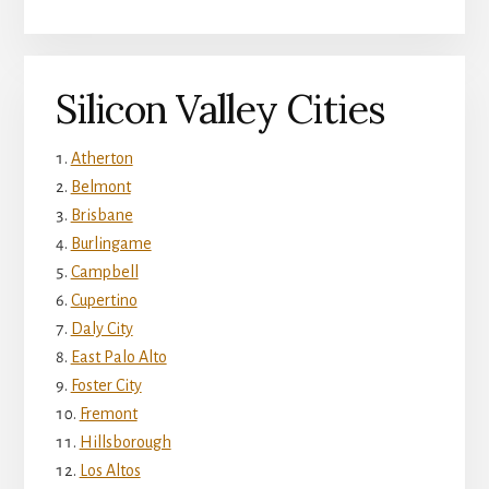
Silicon Valley Cities
Atherton
Belmont
Brisbane
Burlingame
Campbell
Cupertino
Daly City
East Palo Alto
Foster City
Fremont
Hillsborough
Los Altos