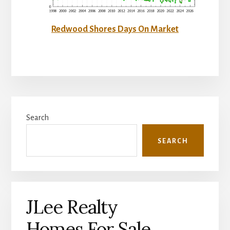
Redwood Shores Days On Market
Primary
Search
Sidebar
SEARCH
JLee Realty
Homes For Sale