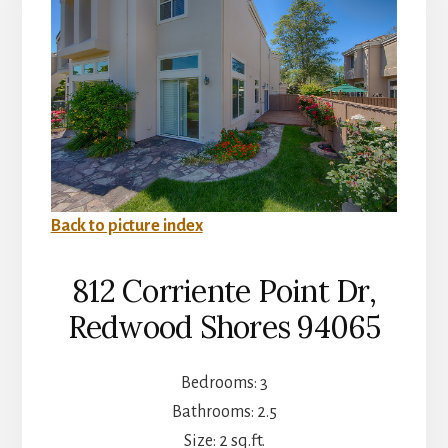
Back to picture index
812 Corriente Point Dr,
Redwood Shores 94065
Bedrooms: 3
Bathrooms: 2.5
Size: 2 sq.ft.