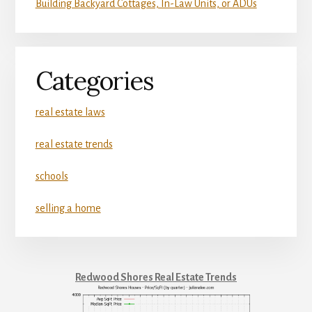
Building Backyard Cottages, In-Law Units, or ADUs
Categories
real estate laws
real estate trends
schools
selling a home
Redwood Shores Real Estate Trends