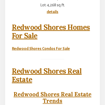
Lot: 4,268 sq.ft.
details
Redwood Shores Homes
For Sale
Redwood Shores Condos For Sale
Redwood Shores Real
Estate
Redwood Shores Real Estate
Trends