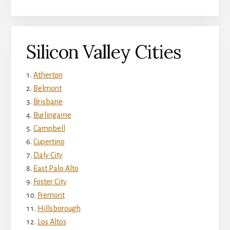
Silicon Valley Cities
Atherton
Belmont
Brisbane
Burlingame
Campbell
Cupertino
Daly City
East Palo Alto
Foster City
Fremont
Hillsborough
Los Altos