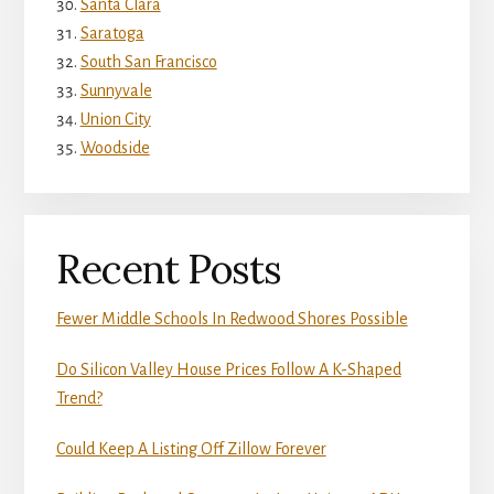
Santa Clara
Saratoga
South San Francisco
Sunnyvale
Union City
Woodside
Recent Posts
Fewer Middle Schools In Redwood Shores Possible
Do Silicon Valley House Prices Follow A K-Shaped
Trend?
Could Keep A Listing Off Zillow Forever