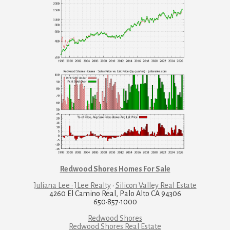
Redwood Shores Homes For Sale
Juliana Lee · JLee Realty
·
Silicon Valley Real Estate
4260 El Camino Real, Palo Alto CA 94306
650·857·1000
Redwood Shores
Redwood Shores Real Estate