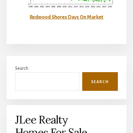
Redwood Shores Days On Market
Primary
Search
Sidebar
SEARCH
JLee Realty
Homes For Sale