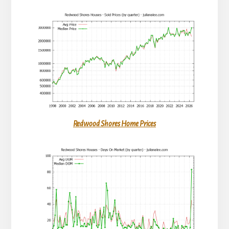
Redwood Shores Home Prices