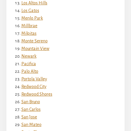
Los Altos Hills
Los Gatos
Menlo Park
Millbrae
Milpitas
Monte Sereno
Mountain View
Newark
Pacifica
Palo Alto
Portola Valley
Redwood City
Redwood Shores
San Bruno
San Carlos
San Jose
San Mateo