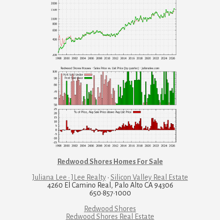
Redwood Shores Homes For Sale
Juliana Lee · JLee Realty
·
Silicon Valley Real Estate
4260 El Camino Real, Palo Alto CA 94306
650·857·1000
Redwood Shores
Redwood Shores Real Estate