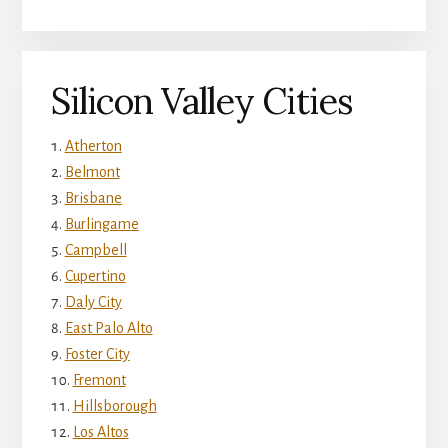
Silicon Valley Cities
Atherton
Belmont
Brisbane
Burlingame
Campbell
Cupertino
Daly City
East Palo Alto
Foster City
Fremont
Hillsborough
Los Altos