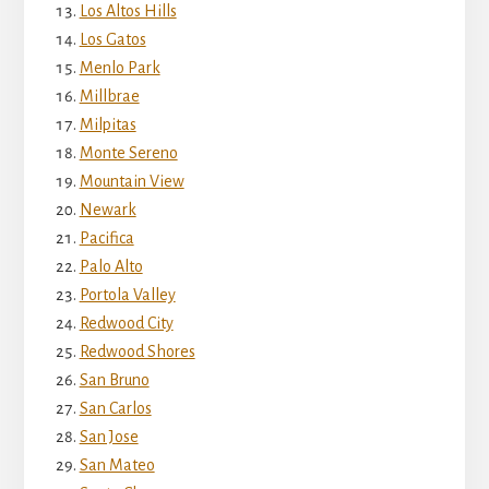
Los Altos Hills
Los Gatos
Menlo Park
Millbrae
Milpitas
Monte Sereno
Mountain View
Newark
Pacifica
Palo Alto
Portola Valley
Redwood City
Redwood Shores
San Bruno
San Carlos
San Jose
San Mateo