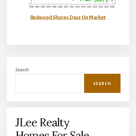
Redwood Shores Days On Market
Primary
Search
Sidebar
SEARCH
JLee Realty
Homes For Sale