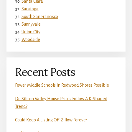
Santa Clara
Saratoga
South San Francisco
Sunnyvale
Union City
Woodside
Recent Posts
Fewer Middle Schools In Redwood Shores Possible
Do Silicon Valley House Prices Follow A K-Shaped
Trend?
Could Keep A Listing Off Zillow Forever