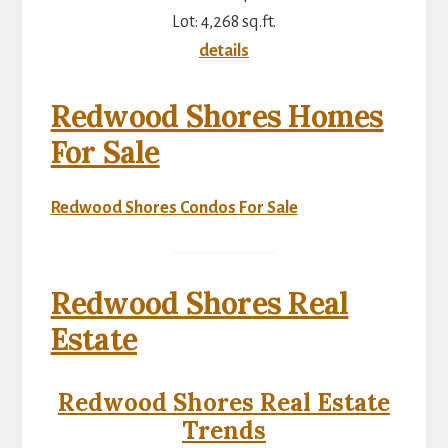
Lot: 4,268 sq.ft.
details
Redwood Shores Homes
For Sale
Redwood Shores Condos For Sale
Redwood Shores Real
Estate
Redwood Shores Real Estate
Trends