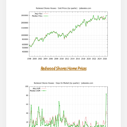
Redwood Shores Home Prices