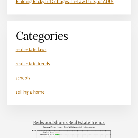
Building Backyard Cottages, In-Law Units, or ADUs
Categories
real estate laws
real estate trends
schools
selling a home
Redwood Shores Real Estate Trends