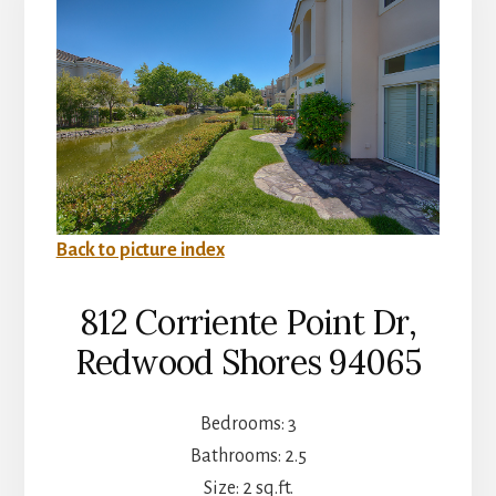
Back to picture index
812 Corriente Point Dr,
Redwood Shores 94065
Bedrooms: 3
Bathrooms: 2.5
Size: 2 sq.ft.