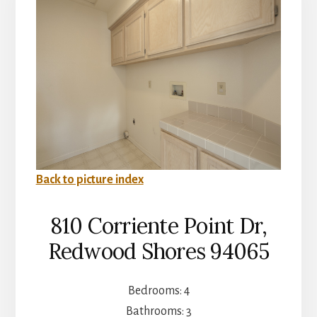
Back to picture index
810 Corriente Point Dr,
Redwood Shores 94065
Bedrooms: 4
Bathrooms: 3