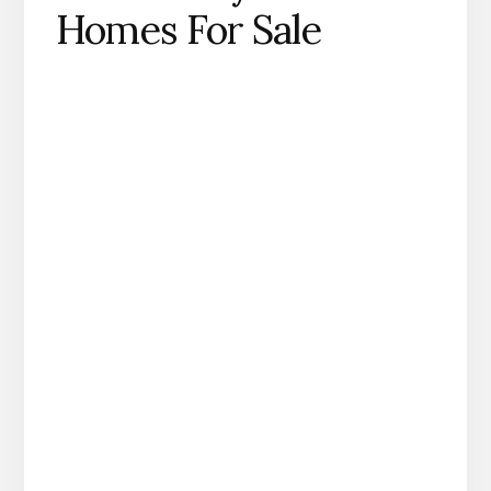
Homes For Sale