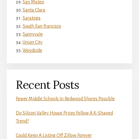
San Mateo
Santa Clara
Saratoga
South San Francisco
Sunnyvale
Union City
Woodside
Recent Posts
Fewer Middle Schools In Redwood Shores Possible
Do Silicon Valley House Prices Follow A K-Shaped
Trend?
Could Keep A Listing Off Zillow Forever