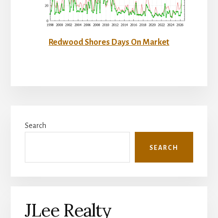
Redwood Shores Days On Market
Primary
Search
Sidebar
SEARCH
JLee Realty