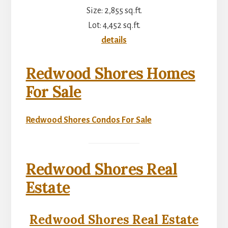
Size: 2,855 sq.ft.
Lot: 4,452 sq.ft.
details
Redwood Shores Homes
For Sale
Redwood Shores Condos For Sale
Redwood Shores Real
Estate
Redwood Shores Real Estate