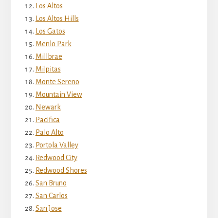
Los Altos
Los Altos Hills
Los Gatos
Menlo Park
Millbrae
Milpitas
Monte Sereno
Mountain View
Newark
Pacifica
Palo Alto
Portola Valley
Redwood City
Redwood Shores
San Bruno
San Carlos
San Jose