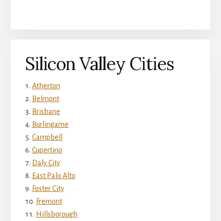
Silicon Valley Cities
Atherton
Belmont
Brisbane
Burlingame
Campbell
Cupertino
Daly City
East Palo Alto
Foster City
Fremont
Hillsborough