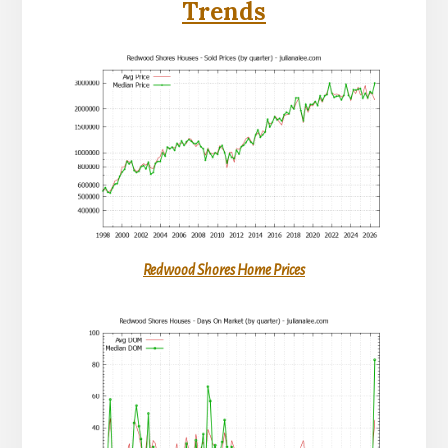
Trends
Redwood Shores Home Prices