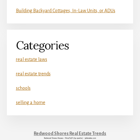
Building Backyard Cottages, In-Law Units, or ADUs
Categories
real estate laws
real estate trends
schools
selling a home
Redwood Shores Real Estate Trends