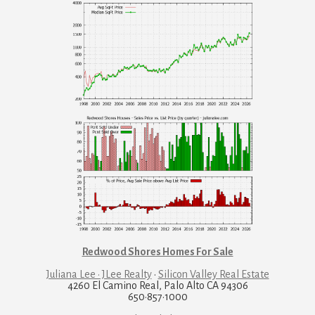
Redwood Shores Homes For Sale
Juliana Lee · JLee Realty
·
Silicon Valley Real Estate
4260 El Camino Real, Palo Alto CA 94306
650·857·1000