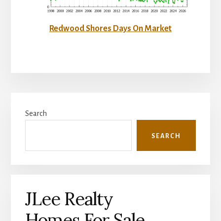
Redwood Shores Days On Market
Primary
Search
Sidebar
SEARCH
JLee Realty
Homes For Sale