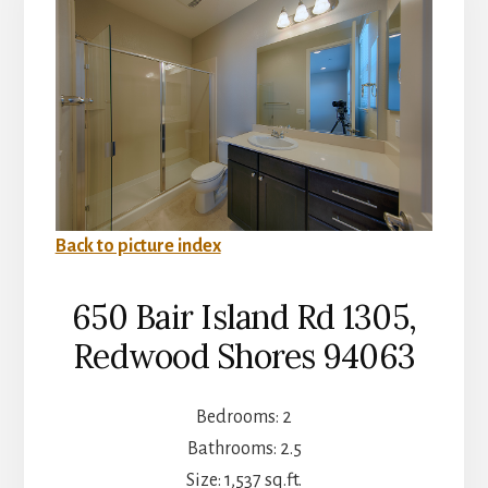
Back to picture index
650 Bair Island Rd 1305,
Redwood Shores 94063
Bedrooms: 2
Bathrooms: 2.5
Size: 1,537 sq.ft.