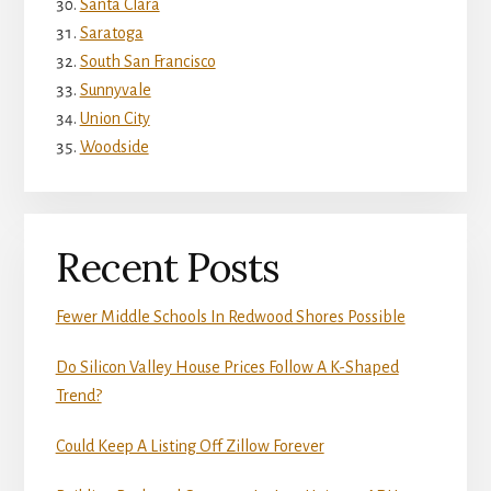
Santa Clara
Saratoga
South San Francisco
Sunnyvale
Union City
Woodside
Recent Posts
Fewer Middle Schools In Redwood Shores Possible
Do Silicon Valley House Prices Follow A K-Shaped
Trend?
Could Keep A Listing Off Zillow Forever