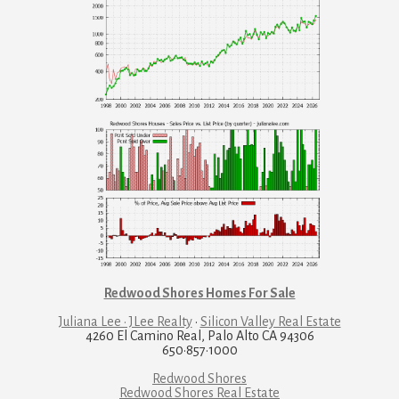
Redwood Shores Homes For Sale
Juliana Lee · JLee Realty
·
Silicon Valley Real Estate
4260 El Camino Real, Palo Alto CA 94306
650·857·1000
Redwood Shores
Redwood Shores Real Estate