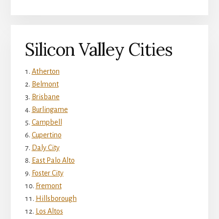
Silicon Valley Cities
Atherton
Belmont
Brisbane
Burlingame
Campbell
Cupertino
Daly City
East Palo Alto
Foster City
Fremont
Hillsborough
Los Altos