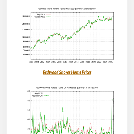
Redwood Shores Home Prices