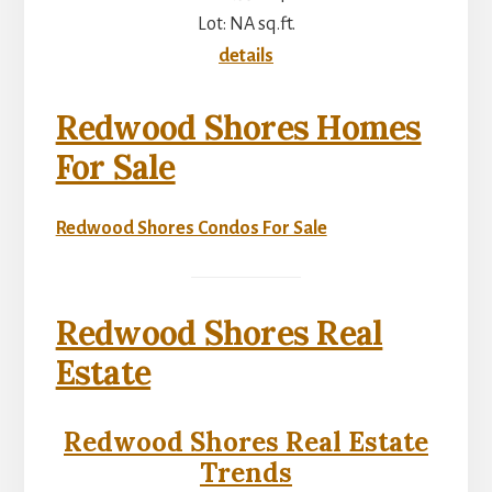
Lot: NA sq.ft.
details
Redwood Shores Homes
For Sale
Redwood Shores Condos For Sale
Redwood Shores Real
Estate
Redwood Shores Real Estate
Trends