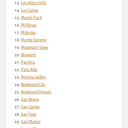
Los Altos Hills
Los Gatos
Menlo Park
Millbrae
Milpitas
Monte Sereno
Mountain View
Newark
Pacifica
Palo Alto
Portola Valley
Redwood City
Redwood Shores
San Bruno
San Carlos
San Jose
San Mateo