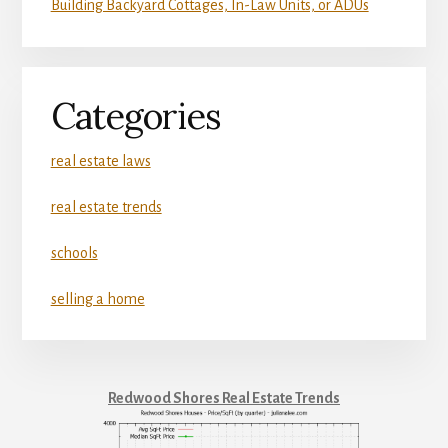
Building Backyard Cottages, In-Law Units, or ADUs
Categories
real estate laws
real estate trends
schools
selling a home
Redwood Shores Real Estate Trends