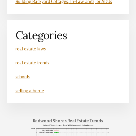
Building Backyard Cottages, In-Law Units, or ADUs
Categories
real estate laws
real estate trends
schools
selling a home
Redwood Shores Real Estate Trends