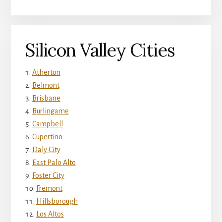
Silicon Valley Cities
Atherton
Belmont
Brisbane
Burlingame
Campbell
Cupertino
Daly City
East Palo Alto
Foster City
Fremont
Hillsborough
Los Altos