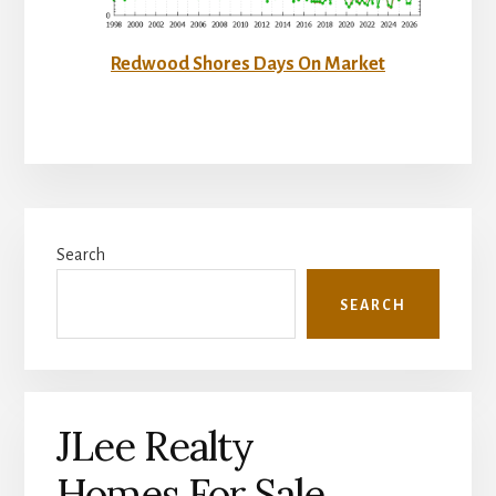
Redwood Shores Days On Market
Primary
Search
Sidebar
SEARCH
JLee Realty
Homes For Sale