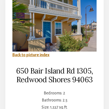
Back to picture index
650 Bair Island Rd 1305,
Redwood Shores 94063
Bedrooms: 2
Bathrooms: 2.5
Size: 1,537 sq.ft.