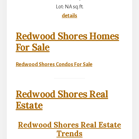
Lot: NA sq.ft.
details
Redwood Shores Homes
For Sale
Redwood Shores Condos For Sale
Redwood Shores Real
Estate
Redwood Shores Real Estate
Trends