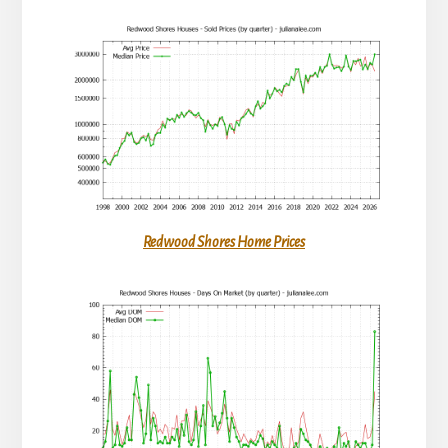
Redwood Shores Home Prices