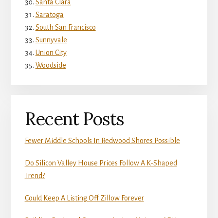
Santa Clara
Saratoga
South San Francisco
Sunnyvale
Union City
Woodside
Recent Posts
Fewer Middle Schools In Redwood Shores Possible
Do Silicon Valley House Prices Follow A K-Shaped
Trend?
Could Keep A Listing Off Zillow Forever