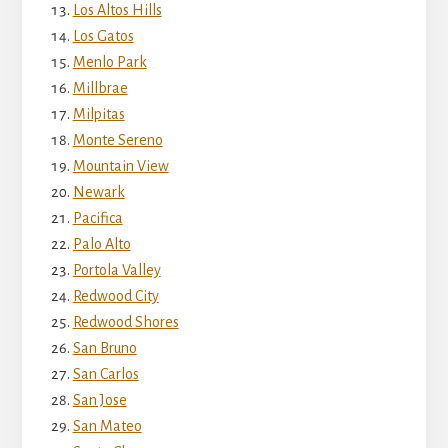
Los Altos Hills
Los Gatos
Menlo Park
Millbrae
Milpitas
Monte Sereno
Mountain View
Newark
Pacifica
Palo Alto
Portola Valley
Redwood City
Redwood Shores
San Bruno
San Carlos
San Jose
San Mateo