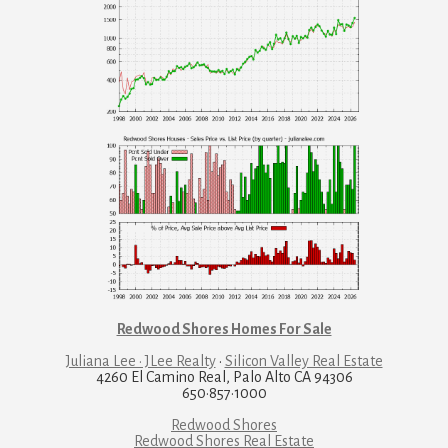
Redwood Shores Homes For Sale
Juliana Lee · JLee Realty
·
Silicon Valley Real Estate
4260 El Camino Real, Palo Alto CA 94306
650·857·1000
Redwood Shores
Redwood Shores Real Estate