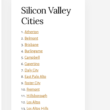
Silicon Valley
Cities
Atherton
Belmont
Brisbane
Burlingame
Campbell
Cupertino
Daly City
East Palo Alto
Foster City
Fremont
Hillsborough
Los Altos
Los Altos Hills