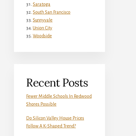
Saratoga
South San Francisco
Sunnyvale
Union City
Woodside
Recent Posts
Fewer Middle Schools In Redwood
Shores Possible
Do Silicon Valley House Prices
Follow A K-Shaped Trend?