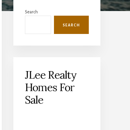
Primary
Sidebar
Search
SEARCH
JLee Realty
Homes For
Sale