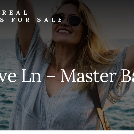
 REAL
S FOR SALE
ve Ln – Master Ba