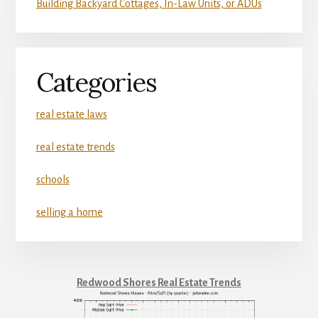
Building Backyard Cottages, In-Law Units, or ADUs
Categories
real estate laws
real estate trends
schools
selling a home
Redwood Shores Real Estate Trends