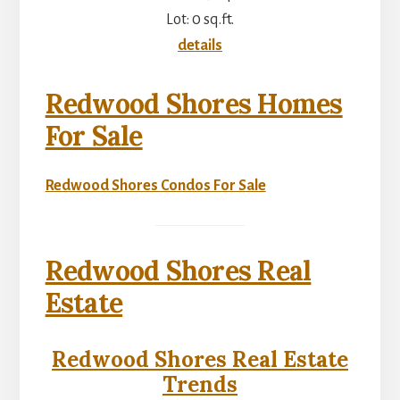
Lot: 0 sq.ft.
details
Redwood Shores Homes
For Sale
Redwood Shores Condos For Sale
Redwood Shores Real
Estate
Redwood Shores Real Estate
Trends