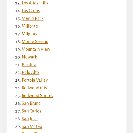
Los Altos Hills
Los Gatos
Menlo Park
Millbrae
Milpitas
Monte Sereno
Mountain View
Newark
Pacifica
Palo Alto
Portola Valley
Redwood City
Redwood Shores
San Bruno
San Carlos
San Jose
San Mateo