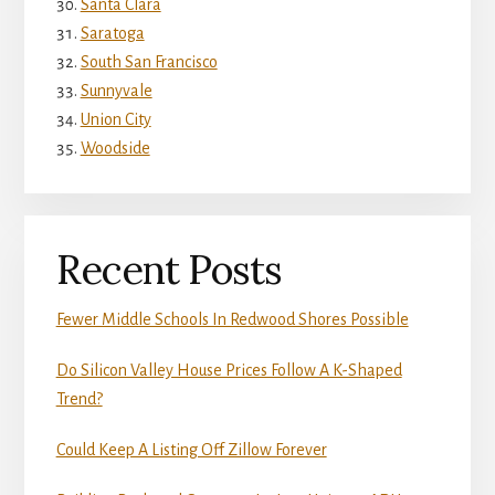
Santa Clara
Saratoga
South San Francisco
Sunnyvale
Union City
Woodside
Recent Posts
Fewer Middle Schools In Redwood Shores Possible
Do Silicon Valley House Prices Follow A K-Shaped
Trend?
Could Keep A Listing Off Zillow Forever