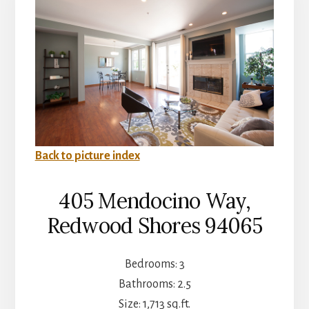
Back to picture index
405 Mendocino Way,
Redwood Shores 94065
Bedrooms: 3
Bathrooms: 2.5
Size: 1,713 sq.ft.