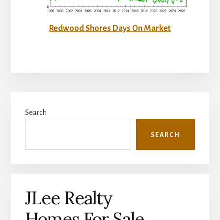
Redwood Shores Days On Market
Primary
Search
Sidebar
SEARCH
JLee Realty
Homes For Sale