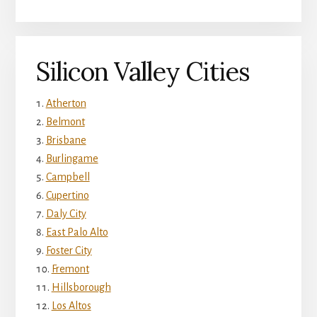
Silicon Valley Cities
Atherton
Belmont
Brisbane
Burlingame
Campbell
Cupertino
Daly City
East Palo Alto
Foster City
Fremont
Hillsborough
Los Altos