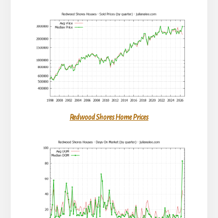
Redwood Shores Home Prices