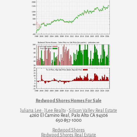
Redwood Shores Homes For Sale
Juliana Lee · JLee Realty
·
Silicon Valley Real Estate
4260 El Camino Real, Palo Alto CA 94306
650·857·1000
Redwood Shores
Redwood Shores Real Estate