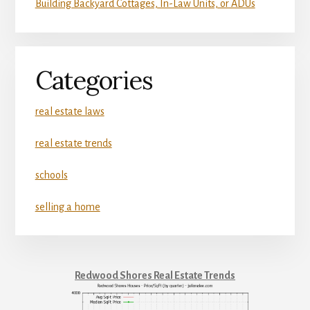
Building Backyard Cottages, In-Law Units, or ADUs
Categories
real estate laws
real estate trends
schools
selling a home
Redwood Shores Real Estate Trends