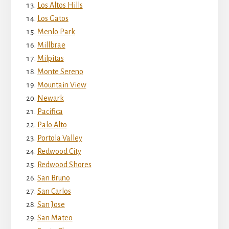
Los Altos Hills
Los Gatos
Menlo Park
Millbrae
Milpitas
Monte Sereno
Mountain View
Newark
Pacifica
Palo Alto
Portola Valley
Redwood City
Redwood Shores
San Bruno
San Carlos
San Jose
San Mateo