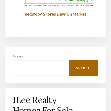
Redwood Shores Days On Market
Primary
Search
Sidebar
SEARCH
JLee Realty
Homes For Sale