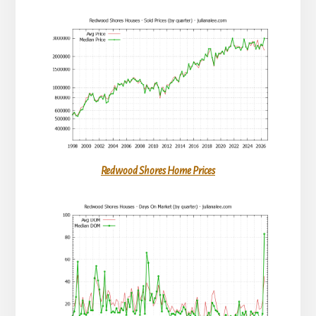
Redwood Shores Home Prices