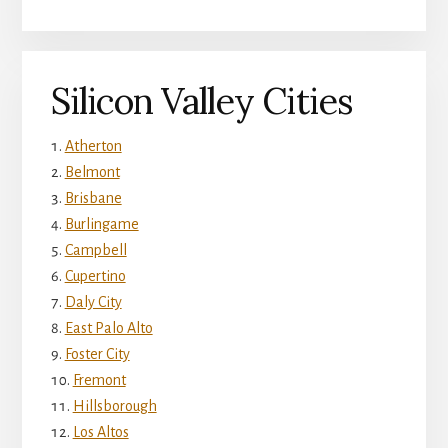
Silicon Valley Cities
Atherton
Belmont
Brisbane
Burlingame
Campbell
Cupertino
Daly City
East Palo Alto
Foster City
Fremont
Hillsborough
Los Altos