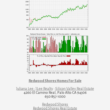
Redwood Shores Homes For Sale
Juliana Lee · JLee Realty
·
Silicon Valley Real Estate
4260 El Camino Real, Palo Alto CA 94306
650·857·1000
Redwood Shores
Redwood Shores Real Estate