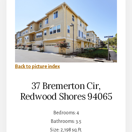
Back to picture index
37 Bremerton Cir,
Redwood Shores 94065
Bedrooms: 4
Bathrooms: 3.5
Size: 2,198 sq.ft.