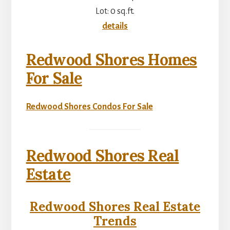
Lot: 0 sq.ft.
details
Redwood Shores Homes
For Sale
Redwood Shores Condos For Sale
Redwood Shores Real
Estate
Redwood Shores Real Estate
Trends