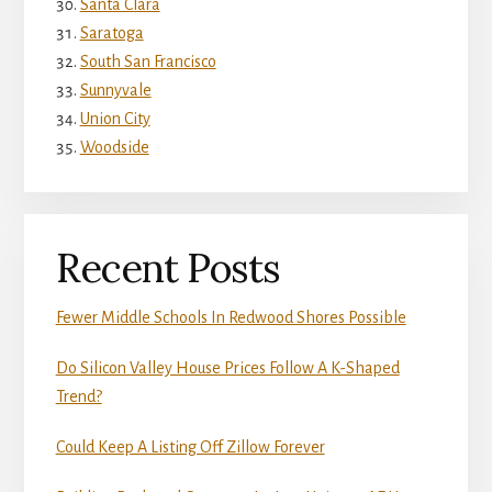
Santa Clara
Saratoga
South San Francisco
Sunnyvale
Union City
Woodside
Recent Posts
Fewer Middle Schools In Redwood Shores Possible
Do Silicon Valley House Prices Follow A K-Shaped
Trend?
Could Keep A Listing Off Zillow Forever