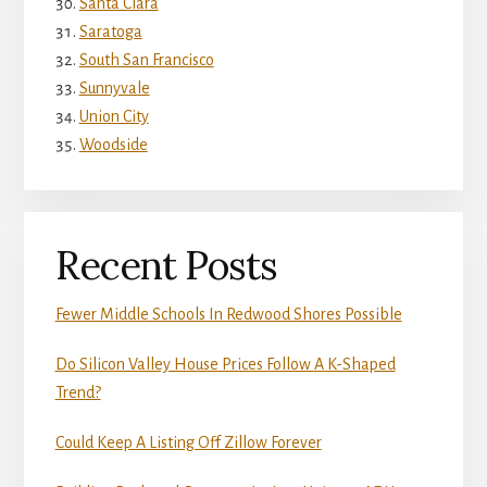
Santa Clara
Saratoga
South San Francisco
Sunnyvale
Union City
Woodside
Recent Posts
Fewer Middle Schools In Redwood Shores Possible
Do Silicon Valley House Prices Follow A K-Shaped
Trend?
Could Keep A Listing Off Zillow Forever