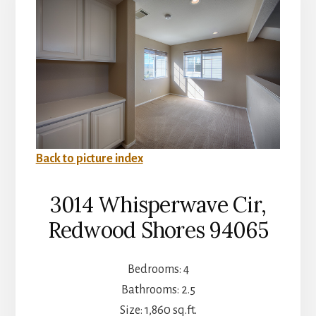
Back to picture index
3014 Whisperwave Cir,
Redwood Shores 94065
Bedrooms: 4
Bathrooms: 2.5
Size: 1,860 sq.ft.