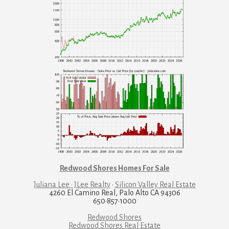
Redwood Shores Homes For Sale
Juliana Lee · JLee Realty
·
Silicon Valley Real Estate
4260 El Camino Real, Palo Alto CA 94306
650·857·1000
Redwood Shores
Redwood Shores Real Estate