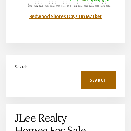
Redwood Shores Days On Market
Primary
Search
Sidebar
SEARCH
JLee Realty
Homes For Sale