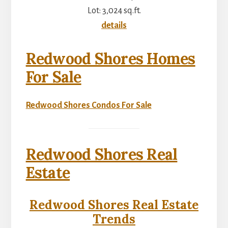
Lot: 3,024 sq.ft.
details
Redwood Shores Homes
For Sale
Redwood Shores Condos For Sale
Redwood Shores Real
Estate
Redwood Shores Real Estate
Trends