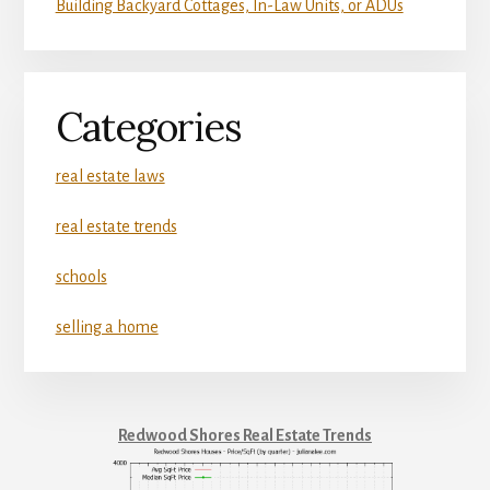
Building Backyard Cottages, In-Law Units, or ADUs
Categories
real estate laws
real estate trends
schools
selling a home
Redwood Shores Real Estate Trends