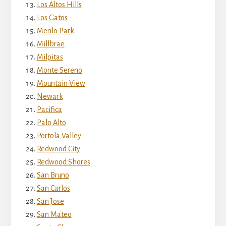
Los Altos Hills
Los Gatos
Menlo Park
Millbrae
Milpitas
Monte Sereno
Mountain View
Newark
Pacifica
Palo Alto
Portola Valley
Redwood City
Redwood Shores
San Bruno
San Carlos
San Jose
San Mateo