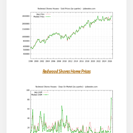
Redwood Shores Home Prices