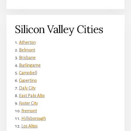
Silicon Valley Cities
Atherton
Belmont
Brisbane
Burlingame
Campbell
Cupertino
Daly City
East Palo Alto
Foster City
Fremont
Hillsborough
Los Altos