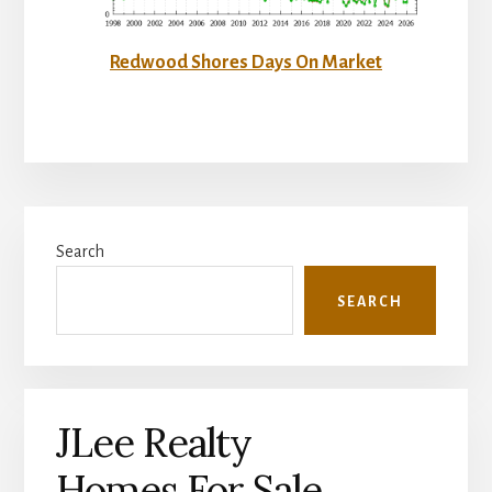
Redwood Shores Days On Market
Primary
Search
Sidebar
SEARCH
JLee Realty
Homes For Sale