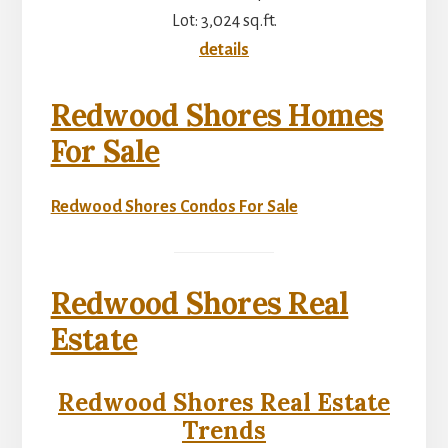
Lot: 3,024 sq.ft.
details
Redwood Shores Homes
For Sale
Redwood Shores Condos For Sale
Redwood Shores Real
Estate
Redwood Shores Real Estate
Trends