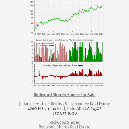
Redwood Shores Homes For Sale
Juliana Lee · JLee Realty
·
Silicon Valley Real Estate
4260 El Camino Real, Palo Alto CA 94306
650·857·1000
Redwood Shores
Redwood Shores Real Estate