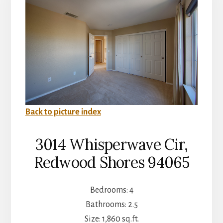
Back to picture index
3014 Whisperwave Cir,
Redwood Shores 94065
Bedrooms: 4
Bathrooms: 2.5
Size: 1,860 sq.ft.