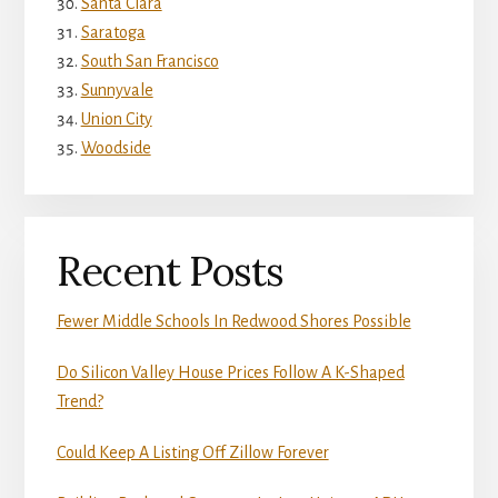
Santa Clara
Saratoga
South San Francisco
Sunnyvale
Union City
Woodside
Recent Posts
Fewer Middle Schools In Redwood Shores Possible
Do Silicon Valley House Prices Follow A K-Shaped
Trend?
Could Keep A Listing Off Zillow Forever