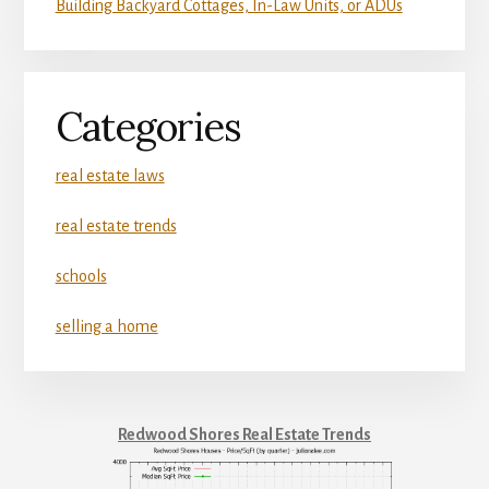
Building Backyard Cottages, In-Law Units, or ADUs
Categories
real estate laws
real estate trends
schools
selling a home
Redwood Shores Real Estate Trends