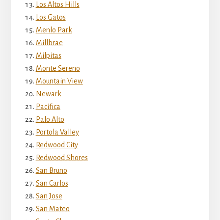
Los Altos Hills
Los Gatos
Menlo Park
Millbrae
Milpitas
Monte Sereno
Mountain View
Newark
Pacifica
Palo Alto
Portola Valley
Redwood City
Redwood Shores
San Bruno
San Carlos
San Jose
San Mateo