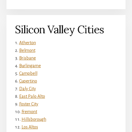
Silicon Valley Cities
Atherton
Belmont
Brisbane
Burlingame
Campbell
Cupertino
Daly City
East Palo Alto
Foster City
Fremont
Hillsborough
Los Altos