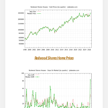
Redwood Shores Home Prices