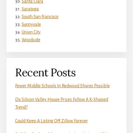
Santa Clara
Saratoga
South San Francisco
Sunnyvale
Union City
Woodside
Recent Posts
Fewer Middle Schools In Redwood Shores Possible
Do Silicon Valley House Prices Follow A K-Shaped
Trend?
Could Keep A Listing Off Zillow Forever