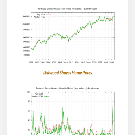
Redwood Shores Home Prices