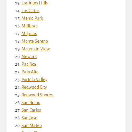
Los Altos Hills
Los Gatos
Menlo Park
Millbrae
Milpitas
Monte Sereno
Mountain View
Newark
Pacifica
Palo Alto
Portola Valley
Redwood City
Redwood Shores
San Bruno
San Carlos
San Jose
San Mateo