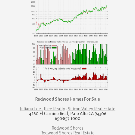
Redwood Shores Homes For Sale
Juliana Lee · JLee Realty
·
Silicon Valley Real Estate
4260 El Camino Real, Palo Alto CA 94306
650·857·1000
Redwood Shores
Redwood Shores Real Estate