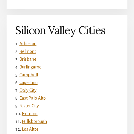
Silicon Valley Cities
Atherton
Belmont
Brisbane
Burlingame
Campbell
Cupertino
Daly City
East Palo Alto
Foster City
Fremont
Hillsborough
Los Altos