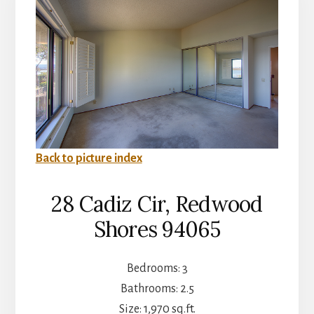
Back to picture index
28 Cadiz Cir, Redwood
Shores 94065
Bedrooms: 3
Bathrooms: 2.5
Size: 1,970 sq.ft.