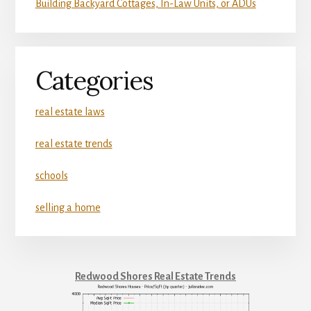
Building Backyard Cottages, In-Law Units, or ADUs
Categories
real estate laws
real estate trends
schools
selling a home
Redwood Shores Real Estate Trends