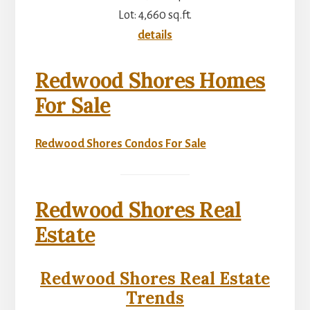
Lot: 4,660 sq.ft.
details
Redwood Shores Homes
For Sale
Redwood Shores Condos For Sale
Redwood Shores Real
Estate
Redwood Shores Real Estate
Trends