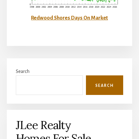
Redwood Shores Days On Market
Primary
Search
Sidebar
SEARCH
JLee Realty
Homes For Sale