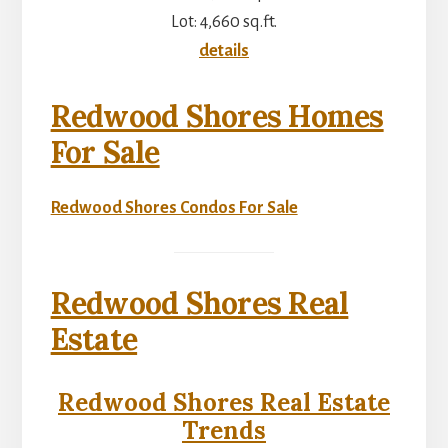
Lot: 4,660 sq.ft.
details
Redwood Shores Homes
For Sale
Redwood Shores Condos For Sale
Redwood Shores Real
Estate
Redwood Shores Real Estate
Trends