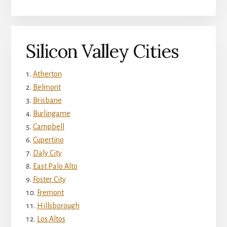
Silicon Valley Cities
Atherton
Belmont
Brisbane
Burlingame
Campbell
Cupertino
Daly City
East Palo Alto
Foster City
Fremont
Hillsborough
Los Altos