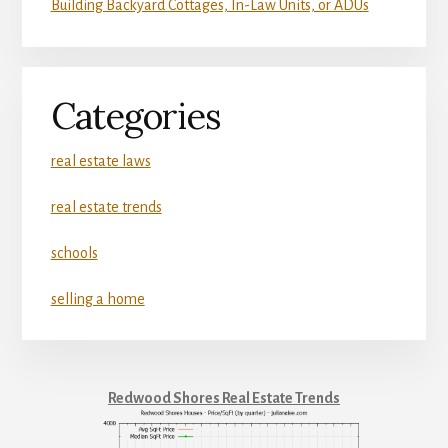
Building Backyard Cottages, In-Law Units, or ADUs
Categories
real estate laws
real estate trends
schools
selling a home
Redwood Shores Real Estate Trends