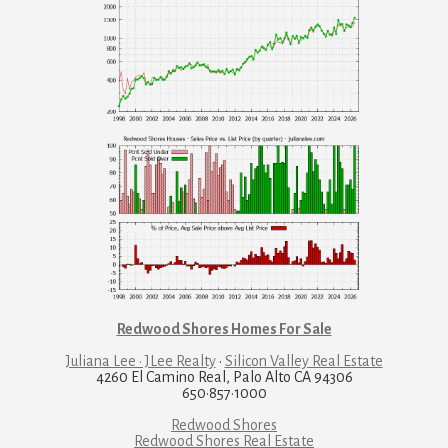
Redwood Shores Homes For Sale
Juliana Lee · JLee Realty
·
Silicon Valley Real Estate
4260 El Camino Real, Palo Alto CA 94306
650·857·1000
Redwood Shores
Redwood Shores Real Estate