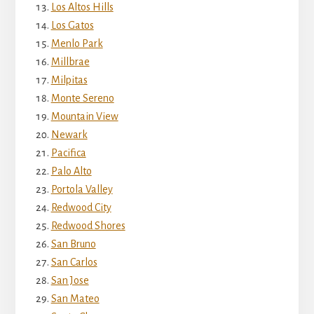
Los Altos Hills
Los Gatos
Menlo Park
Millbrae
Milpitas
Monte Sereno
Mountain View
Newark
Pacifica
Palo Alto
Portola Valley
Redwood City
Redwood Shores
San Bruno
San Carlos
San Jose
San Mateo