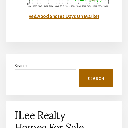
Redwood Shores Days On Market
Primary
Search
Sidebar
SEARCH
JLee Realty
Homes For Sale