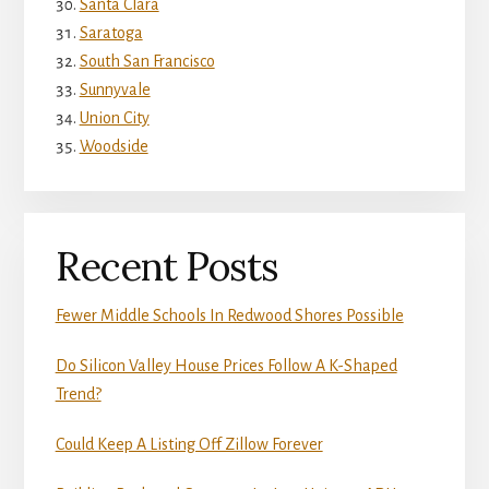
Santa Clara
Saratoga
South San Francisco
Sunnyvale
Union City
Woodside
Recent Posts
Fewer Middle Schools In Redwood Shores Possible
Do Silicon Valley House Prices Follow A K-Shaped
Trend?
Could Keep A Listing Off Zillow Forever