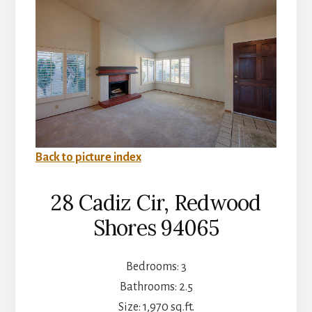
Back to picture index
28 Cadiz Cir, Redwood
Shores 94065
Bedrooms: 3
Bathrooms: 2.5
Size: 1,970 sq.ft.