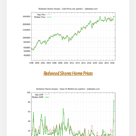
Redwood Shores Home Prices