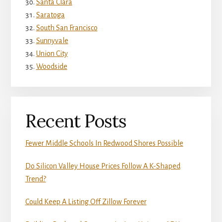
Santa Clara
Saratoga
South San Francisco
Sunnyvale
Union City
Woodside
Recent Posts
Fewer Middle Schools In Redwood Shores Possible
Do Silicon Valley House Prices Follow A K-Shaped
Trend?
Could Keep A Listing Off Zillow Forever