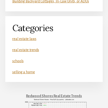
Building Backyard Cottages, In-Law Units, or ADUs
Categories
real estate laws
real estate trends
schools
selling a home
Redwood Shores Real Estate Trends