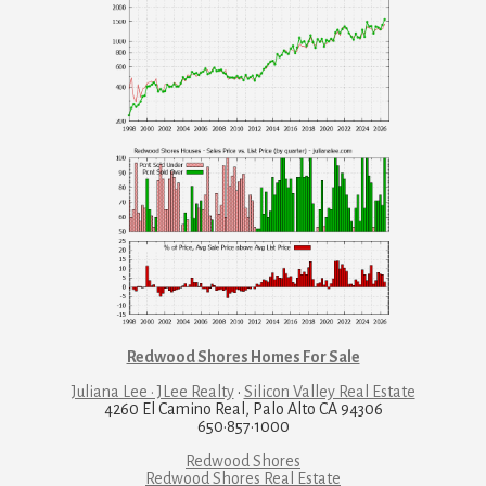
Redwood Shores Homes For Sale
Juliana Lee · JLee Realty
·
Silicon Valley Real Estate
4260 El Camino Real, Palo Alto CA 94306
650·857·1000
Redwood Shores
Redwood Shores Real Estate