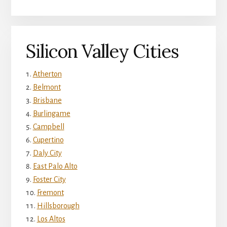
Silicon Valley Cities
Atherton
Belmont
Brisbane
Burlingame
Campbell
Cupertino
Daly City
East Palo Alto
Foster City
Fremont
Hillsborough
Los Altos