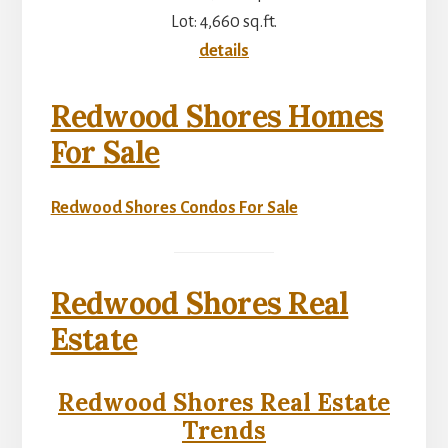
Lot: 4,660 sq.ft.
details
Redwood Shores Homes
For Sale
Redwood Shores Condos For Sale
Redwood Shores Real
Estate
Redwood Shores Real Estate
Trends