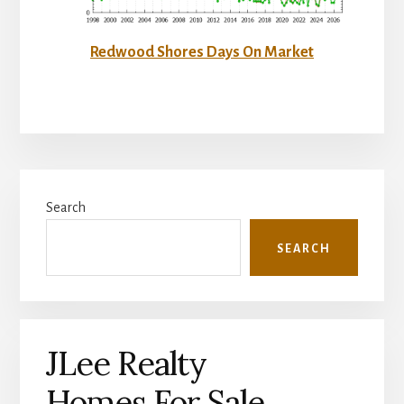
Redwood Shores Days On Market
Primary
Search
Sidebar
SEARCH
JLee Realty
Homes For Sale