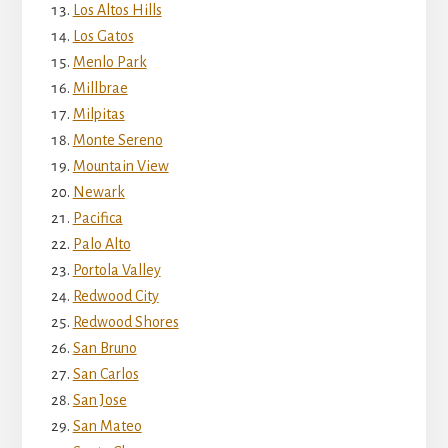
Los Altos Hills
Los Gatos
Menlo Park
Millbrae
Milpitas
Monte Sereno
Mountain View
Newark
Pacifica
Palo Alto
Portola Valley
Redwood City
Redwood Shores
San Bruno
San Carlos
San Jose
San Mateo