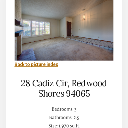
Back to picture index
28 Cadiz Cir, Redwood
Shores 94065
Bedrooms: 3
Bathrooms: 2.5
Size: 1,970 sq.ft.