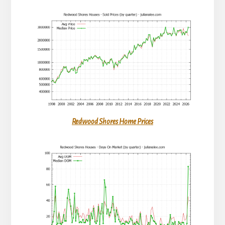
Redwood Shores Home Prices