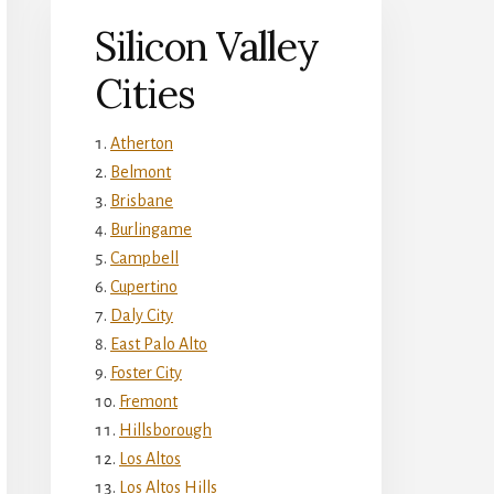
Silicon Valley
Cities
Atherton
Belmont
Brisbane
Burlingame
Campbell
Cupertino
Daly City
East Palo Alto
Foster City
Fremont
Hillsborough
Los Altos
Los Altos Hills