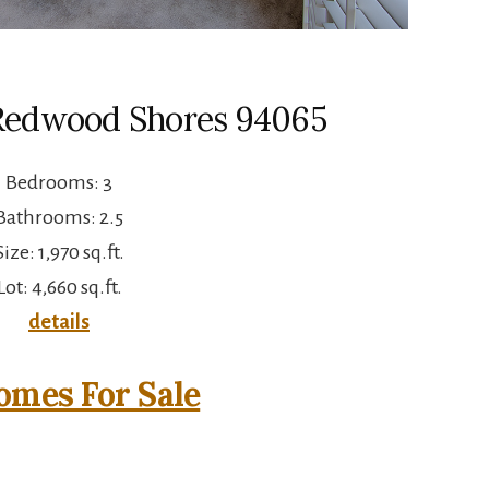
 Redwood Shores 94065
Bedrooms: 3
Bathrooms: 2.5
Size: 1,970 sq.ft.
Lot: 4,660 sq.ft.
details
mes For Sale