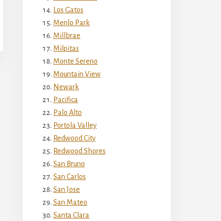
Los Gatos
Menlo Park
Millbrae
Milpitas
Monte Sereno
Mountain View
Newark
Pacifica
Palo Alto
Portola Valley
Redwood City
Redwood Shores
San Bruno
San Carlos
San Jose
San Mateo
Santa Clara