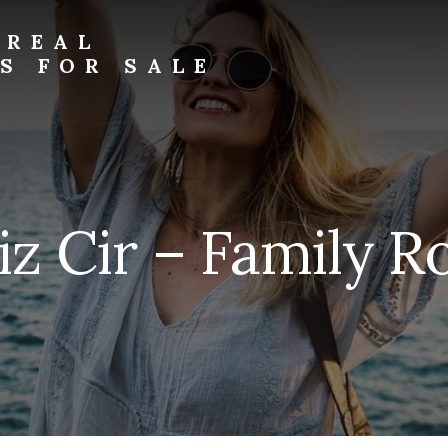
 REAL
S FOR SALE
iz Cir – Family R