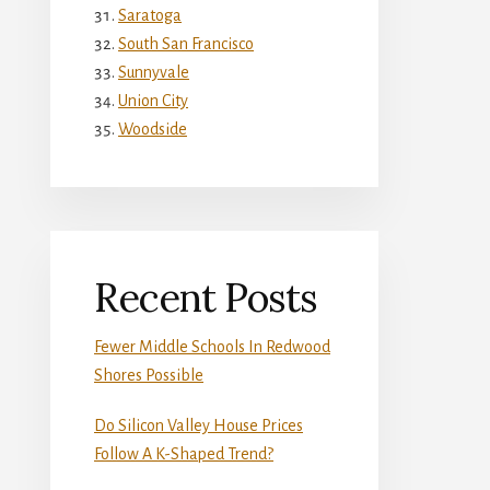
Saratoga
South San Francisco
Sunnyvale
Union City
Woodside
Recent Posts
Fewer Middle Schools In Redwood
Shores Possible
Do Silicon Valley House Prices
Follow A K-Shaped Trend?