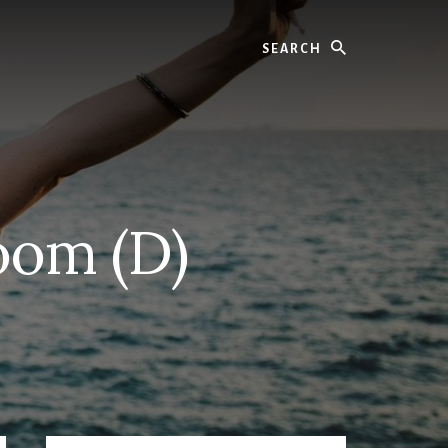
Search
oom (D)