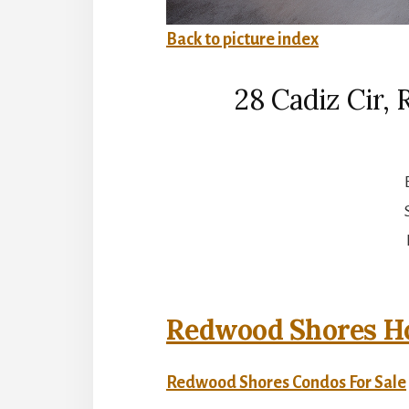
Back to picture index
28 Cadiz Cir,
Redwood Shores Ho
Redwood Shores Condos For Sale