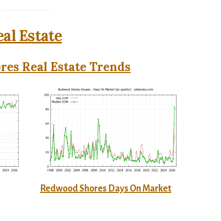
al Estate
es Real Estate Trends
Redwood Shores Days On Market