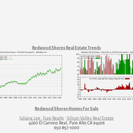
Redwood Shores Real Estate Trends
Redwood Shores Homes For Sale
Juliana Lee · JLee Realty
·
Silicon Valley Real Estate
4260 El Camino Real, Palo Alto CA 94306
650·857·1000