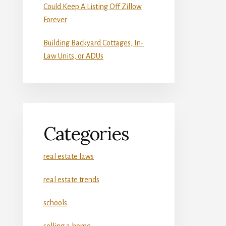
Could Keep A Listing Off Zillow
Forever
Building Backyard Cottages, In-
Law Units, or ADUs
Categories
real estate laws
real estate trends
schools
selling a home