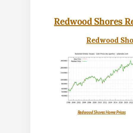
Redwood Shores Re
Redwood Shor
Redwood Shores Home Prices