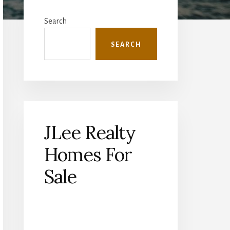
Primary
Sidebar
Search
SEARCH
JLee Realty
Homes For
Sale