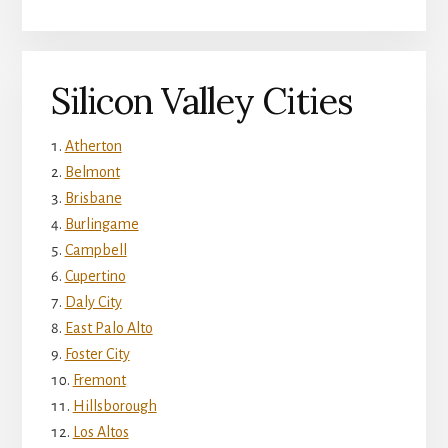
Silicon Valley Cities
Atherton
Belmont
Brisbane
Burlingame
Campbell
Cupertino
Daly City
East Palo Alto
Foster City
Fremont
Hillsborough
Los Altos