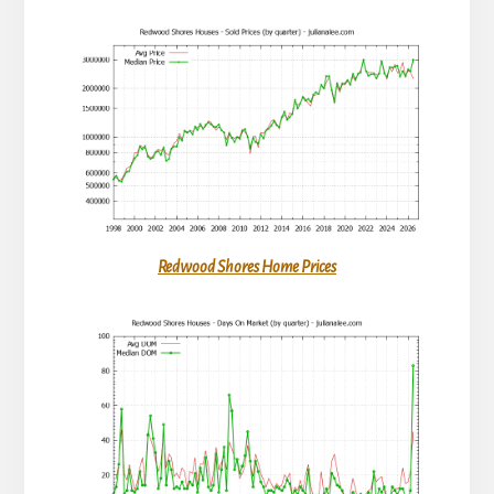
Redwood Shores Home Prices