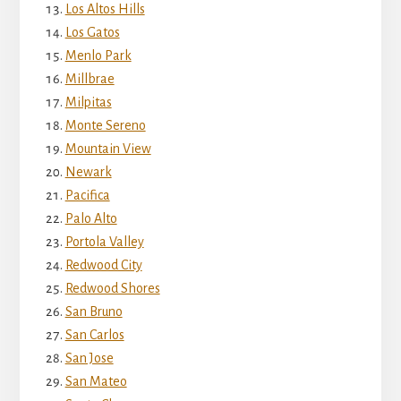
Los Altos Hills
Los Gatos
Menlo Park
Millbrae
Milpitas
Monte Sereno
Mountain View
Newark
Pacifica
Palo Alto
Portola Valley
Redwood City
Redwood Shores
San Bruno
San Carlos
San Jose
San Mateo