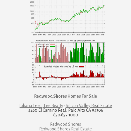
Redwood Shores Homes For Sale
Juliana Lee · JLee Realty
·
Silicon Valley Real Estate
4260 El Camino Real, Palo Alto CA 94306
650·857·1000
Redwood Shores
Redwood Shores Real Estate