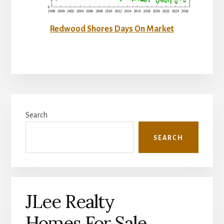
Redwood Shores Days On Market
Primary
Search
Sidebar
SEARCH
JLee Realty
Homes For Sale