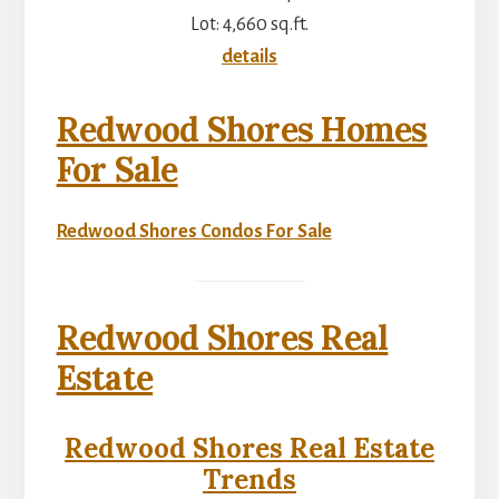
Lot: 4,660 sq.ft.
details
Redwood Shores Homes
For Sale
Redwood Shores Condos For Sale
Redwood Shores Real
Estate
Redwood Shores Real Estate
Trends