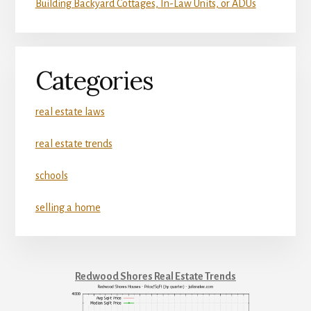
Building Backyard Cottages, In-Law Units, or ADUs
Categories
real estate laws
real estate trends
schools
selling a home
Redwood Shores Real Estate Trends