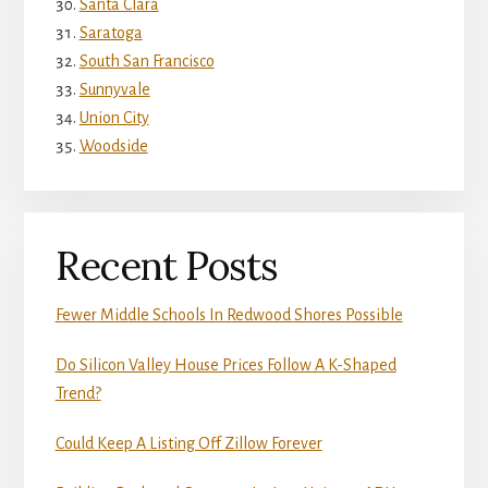
Santa Clara
Saratoga
South San Francisco
Sunnyvale
Union City
Woodside
Recent Posts
Fewer Middle Schools In Redwood Shores Possible
Do Silicon Valley House Prices Follow A K-Shaped
Trend?
Could Keep A Listing Off Zillow Forever