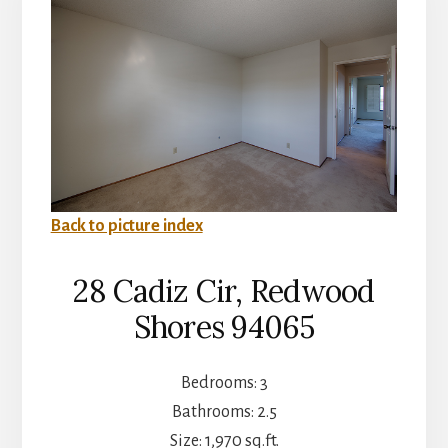
Back to picture index
28 Cadiz Cir, Redwood
Shores 94065
Bedrooms: 3
Bathrooms: 2.5
Size: 1,970 sq.ft.