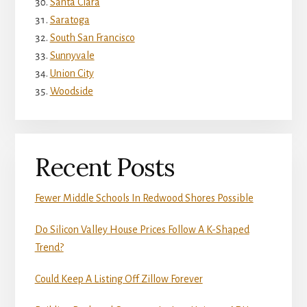
Santa Clara
Saratoga
South San Francisco
Sunnyvale
Union City
Woodside
Recent Posts
Fewer Middle Schools In Redwood Shores Possible
Do Silicon Valley House Prices Follow A K-Shaped
Trend?
Could Keep A Listing Off Zillow Forever