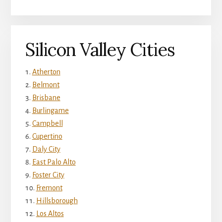
Silicon Valley Cities
Atherton
Belmont
Brisbane
Burlingame
Campbell
Cupertino
Daly City
East Palo Alto
Foster City
Fremont
Hillsborough
Los Altos