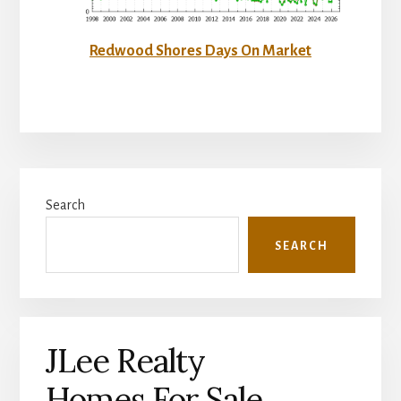
Redwood Shores Days On Market
Primary
Search
Sidebar
SEARCH
JLee Realty
Homes For Sale