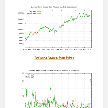
Redwood Shores Home Prices