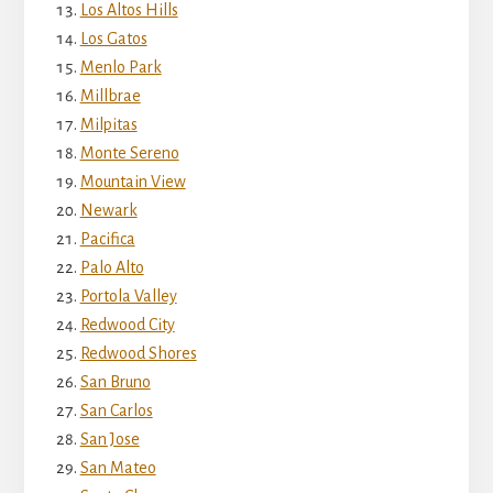
Los Altos Hills
Los Gatos
Menlo Park
Millbrae
Milpitas
Monte Sereno
Mountain View
Newark
Pacifica
Palo Alto
Portola Valley
Redwood City
Redwood Shores
San Bruno
San Carlos
San Jose
San Mateo