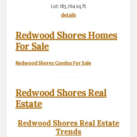
Lot: 185,764 sq.ft.
details
Redwood Shores Homes
For Sale
Redwood Shores Condos For Sale
Redwood Shores Real
Estate
Redwood Shores Real Estate
Trends