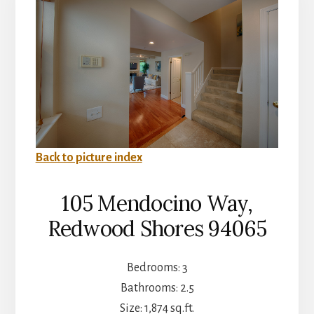
Back to picture index
105 Mendocino Way,
Redwood Shores 94065
Bedrooms: 3
Bathrooms: 2.5
Size: 1,874 sq.ft.