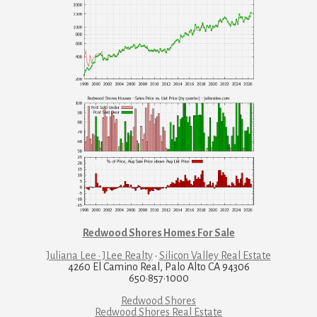
Redwood Shores Homes For Sale
Juliana Lee · JLee Realty
·
Silicon Valley Real Estate
4260 El Camino Real, Palo Alto CA 94306
650·857·1000
Redwood Shores
Redwood Shores Real Estate