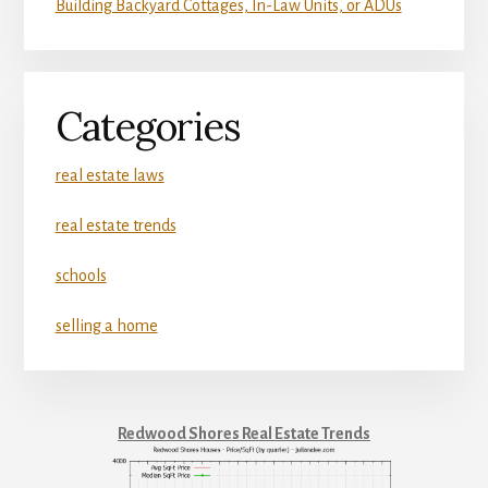
Building Backyard Cottages, In-Law Units, or ADUs
Categories
real estate laws
real estate trends
schools
selling a home
Redwood Shores Real Estate Trends