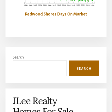
Redwood Shores Days On Market
Primary
Search
Sidebar
SEARCH
JLee Realty
Homes For Sale