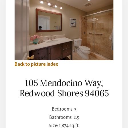
Back to picture index
105 Mendocino Way,
Redwood Shores 94065
Bedrooms: 3
Bathrooms: 2.5
Size: 1,874 sq.ft.