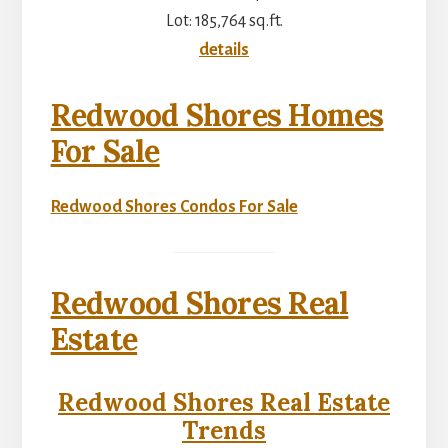
Lot: 185,764 sq.ft.
details
Redwood Shores Homes
For Sale
Redwood Shores Condos For Sale
Redwood Shores Real
Estate
Redwood Shores Real Estate
Trends