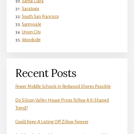
Santa Clara
Saratoga
South San Francisco
Sunnyvale
Union City
Woodside
Recent Posts
Fewer Middle Schools In Redwood Shores Possible
Do Silicon Valley House Prices Follow A K-Shaped
Trend?
Could Keep A Listing Off Zillow Forever