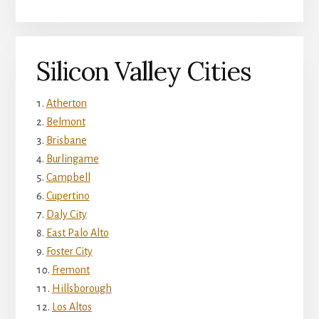
Silicon Valley Cities
Atherton
Belmont
Brisbane
Burlingame
Campbell
Cupertino
Daly City
East Palo Alto
Foster City
Fremont
Hillsborough
Los Altos