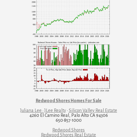
Redwood Shores Homes For Sale
Juliana Lee · JLee Realty
·
Silicon Valley Real Estate
4260 El Camino Real, Palo Alto CA 94306
650·857·1000
Redwood Shores
Redwood Shores Real Estate