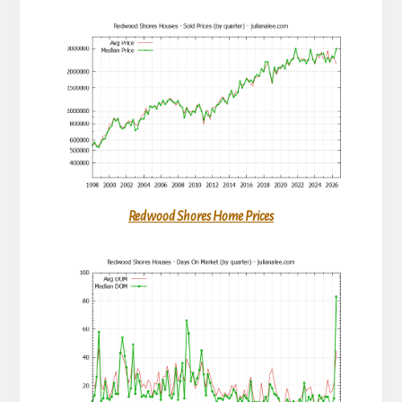
Redwood Shores Home Prices