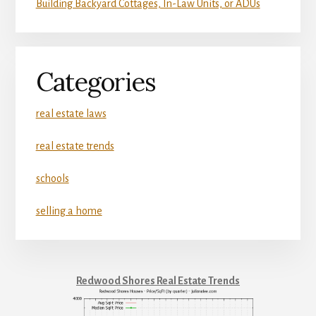
Building Backyard Cottages, In-Law Units, or ADUs
Categories
real estate laws
real estate trends
schools
selling a home
Redwood Shores Real Estate Trends