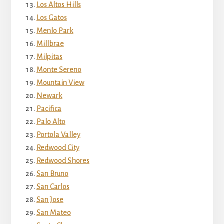
Los Altos Hills
Los Gatos
Menlo Park
Millbrae
Milpitas
Monte Sereno
Mountain View
Newark
Pacifica
Palo Alto
Portola Valley
Redwood City
Redwood Shores
San Bruno
San Carlos
San Jose
San Mateo