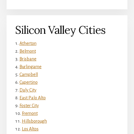
Silicon Valley Cities
Atherton
Belmont
Brisbane
Burlingame
Campbell
Cupertino
Daly City
East Palo Alto
Foster City
Fremont
Hillsborough
Los Altos