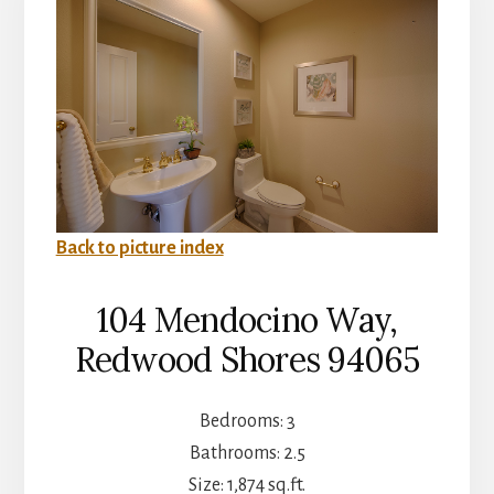
Back to picture index
104 Mendocino Way,
Redwood Shores 94065
Bedrooms: 3
Bathrooms: 2.5
Size: 1,874 sq.ft.