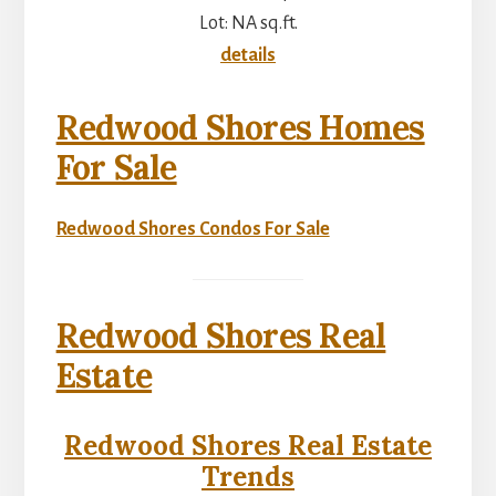
Lot: NA sq.ft.
details
Redwood Shores Homes
For Sale
Redwood Shores Condos For Sale
Redwood Shores Real
Estate
Redwood Shores Real Estate
Trends