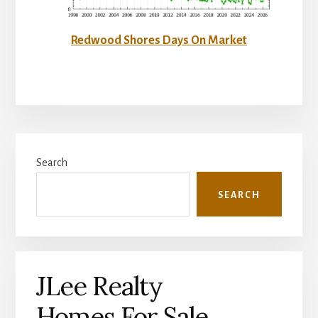
Redwood Shores Days On Market
Primary
Search
Sidebar
SEARCH
JLee Realty
Homes For Sale