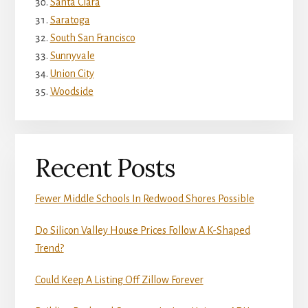
Santa Clara
Saratoga
South San Francisco
Sunnyvale
Union City
Woodside
Recent Posts
Fewer Middle Schools In Redwood Shores Possible
Do Silicon Valley House Prices Follow A K-Shaped
Trend?
Could Keep A Listing Off Zillow Forever