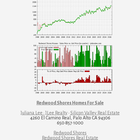
Redwood Shores Homes For Sale
Juliana Lee · JLee Realty
·
Silicon Valley Real Estate
4260 El Camino Real, Palo Alto CA 94306
650·857·1000
Redwood Shores
Redwood Shores Real Estate