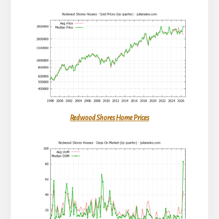
Redwood Shores Home Prices