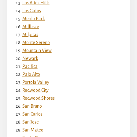
Los Altos Hills
Los Gatos
Menlo Park
Millbrae
Milpitas
Monte Sereno
Mountain View
Newark
Pacifica
Palo Alto
Portola Valley
Redwood City
Redwood Shores
San Bruno
San Carlos
San Jose
San Mateo