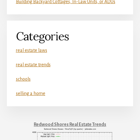
Building Backyard Cottages, In-Law Units, or ADUs
Categories
real estate laws
real estate trends
schools
selling a home
Redwood Shores Real Estate Trends