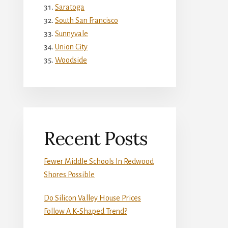
Saratoga
South San Francisco
Sunnyvale
Union City
Woodside
Recent Posts
Fewer Middle Schools In Redwood
Shores Possible
Do Silicon Valley House Prices
Follow A K-Shaped Trend?