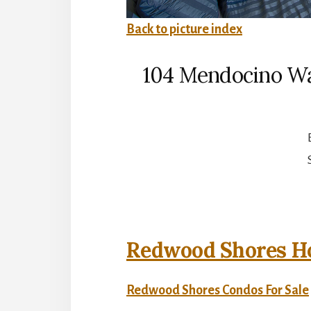
Back to picture index
104 Mendocino W
Redwood Shores Ho
Redwood Shores Condos For Sale