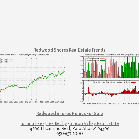
Redwood Shores Real Estate Trends
Redwood Shores Homes For Sale
Juliana Lee · JLee Realty
·
Silicon Valley Real Estate
4260 El Camino Real, Palo Alto CA 94306
650·857·1000