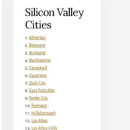
Silicon Valley
Cities
Atherton
Belmont
Brisbane
Burlingame
Campbell
Cupertino
Daly City
East Palo Alto
Foster City
Fremont
Hillsborough
Los Altos
Los Altos Hills