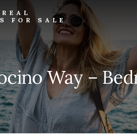
 REAL
S FOR SALE
ocino Way – Bedr