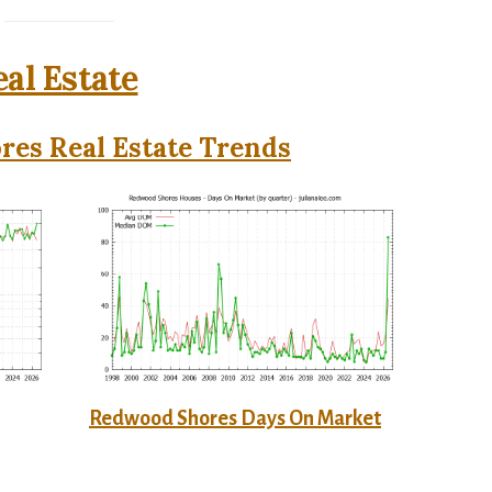
al Estate
es Real Estate Trends
Redwood Shores Days On Market