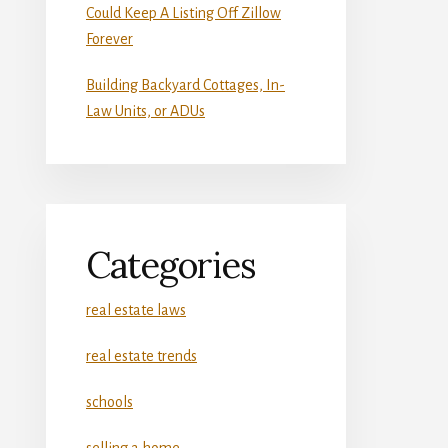
Could Keep A Listing Off Zillow
Forever
Building Backyard Cottages, In-
Law Units, or ADUs
Categories
real estate laws
real estate trends
schools
selling a home