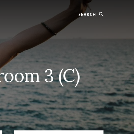
Search
oom 3 (C)