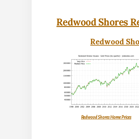
Redwood Shores Re
Redwood Shor
Redwood Shores Home Prices