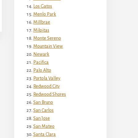
Los Gatos
Menlo Park
Millbrae
Milpitas
Monte Sereno
Mountain View
Newark
Pacifica
Palo Alto
Portola Valley
Redwood City
Redwood Shores
San Bruno
San Carlos
San Jose
San Mateo
Santa Clara