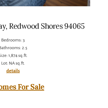
ay, Redwood Shores 94065
Bedrooms: 3
Bathrooms: 2.5
Size: 1,874 sq.ft.
Lot: NA sq.ft.
details
mes For Sale