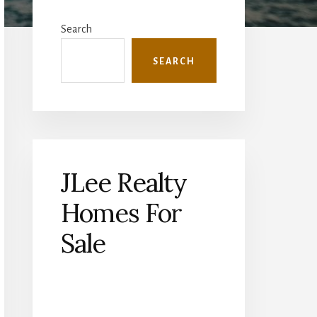
Primary
Sidebar
Search
SEARCH
JLee Realty
Homes For
Sale