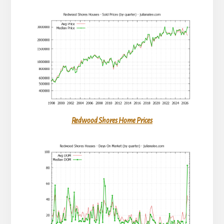
Redwood Shores Home Prices