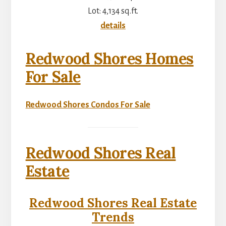
Lot: 4,134 sq.ft.
details
Redwood Shores Homes
For Sale
Redwood Shores Condos For Sale
Redwood Shores Real
Estate
Redwood Shores Real Estate
Trends