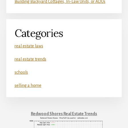
Building Backyard Cottages, In-Law Units, or ADUs
Categories
real estate laws
real estate trends
schools
selling a home
Redwood Shores Real Estate Trends