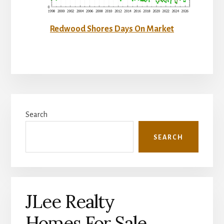
Redwood Shores Days On Market
Primary
Search
Sidebar
SEARCH
JLee Realty
Homes For Sale