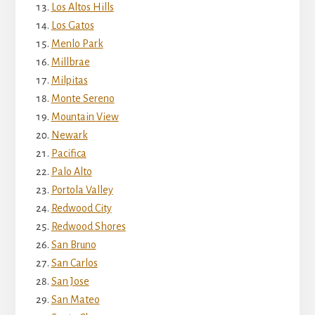
Los Altos Hills
Los Gatos
Menlo Park
Millbrae
Milpitas
Monte Sereno
Mountain View
Newark
Pacifica
Palo Alto
Portola Valley
Redwood City
Redwood Shores
San Bruno
San Carlos
San Jose
San Mateo