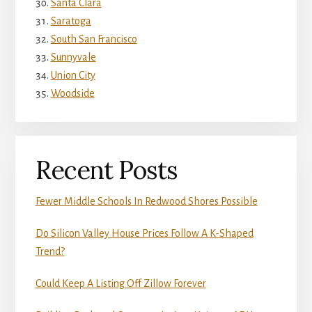
Santa Clara
Saratoga
South San Francisco
Sunnyvale
Union City
Woodside
Recent Posts
Fewer Middle Schools In Redwood Shores Possible
Do Silicon Valley House Prices Follow A K-Shaped
Trend?
Could Keep A Listing Off Zillow Forever