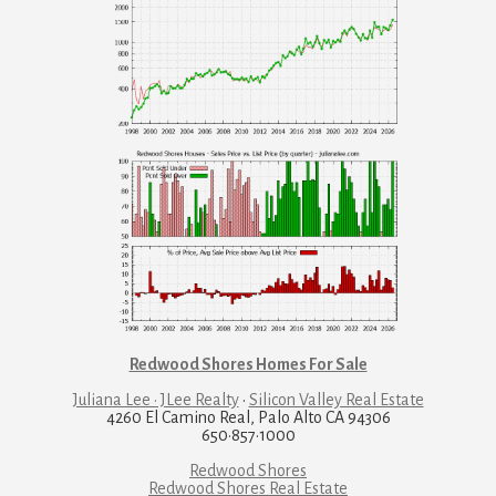
Redwood Shores Homes For Sale
Juliana Lee · JLee Realty
·
Silicon Valley Real Estate
4260 El Camino Real, Palo Alto CA 94306
650·857·1000
Redwood Shores
Redwood Shores Real Estate