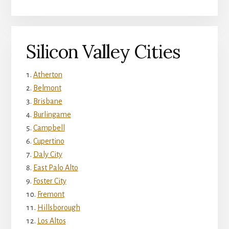
Silicon Valley Cities
Atherton
Belmont
Brisbane
Burlingame
Campbell
Cupertino
Daly City
East Palo Alto
Foster City
Fremont
Hillsborough
Los Altos