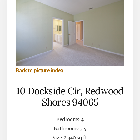
Back to picture index
10 Dockside Cir, Redwood
Shores 94065
Bedrooms: 4
Bathrooms: 3.5
Size: 2,340 sq.ft.