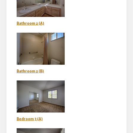
Bathroom 2 (A)
Bathroom 2 (B)
Bedroom 3 (A)