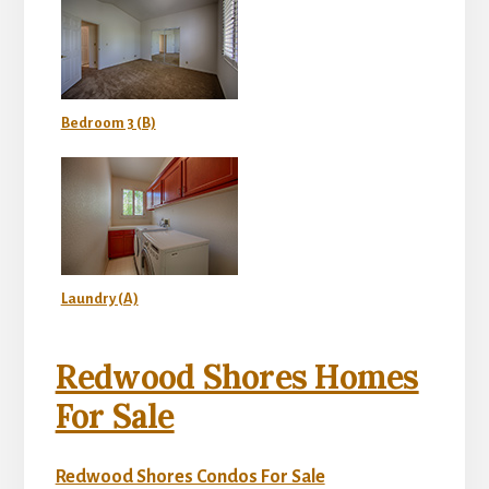
Bedroom 3 (B)
Laundry (A)
Redwood Shores Homes
For Sale
Redwood Shores Condos For Sale