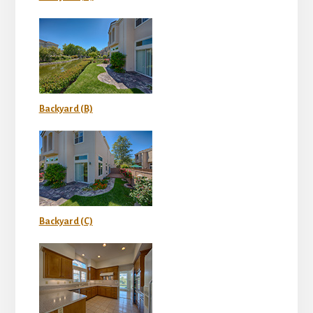
Backyard (B)
Backyard (C)