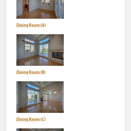
Dining Room (A)
Dining Room (B)
Dining Room (C)