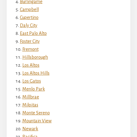
Burlingame
Campbell
Cupertino
Daly City
East Palo Alto
Foster City
Fremont
Hillsborough
Los Altos
Los Altos Hills
Los Gatos
Menlo Park
Millbrae
Milpitas
Monte Sereno
Mountain View
Newark
Pacifica