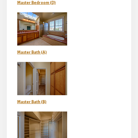
Master Bedroom (D)
Master Bath (A)
Master Bath (B)