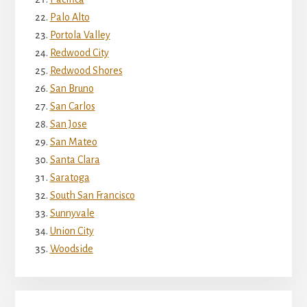
Palo Alto
Portola Valley
Redwood City
Redwood Shores
San Bruno
San Carlos
San Jose
San Mateo
Santa Clara
Saratoga
South San Francisco
Sunnyvale
Union City
Woodside