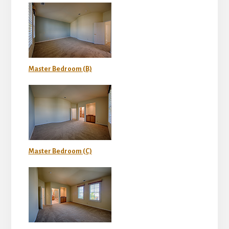
Master Bedroom (B)
Master Bedroom (C)