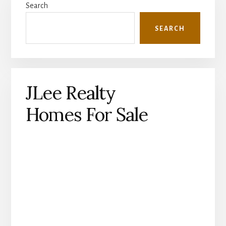
Search
Sidebar
SEARCH
JLee Realty
Homes For Sale