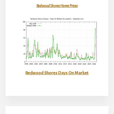
Redwood Shores Home Prices
Redwood Shores Days On Market
Primary