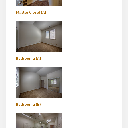
Master Closet (A)
Bedroom 2 (A)
Bedroom 2 (B)