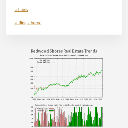
schools
selling a home
Redwood Shores Real Estate Trends