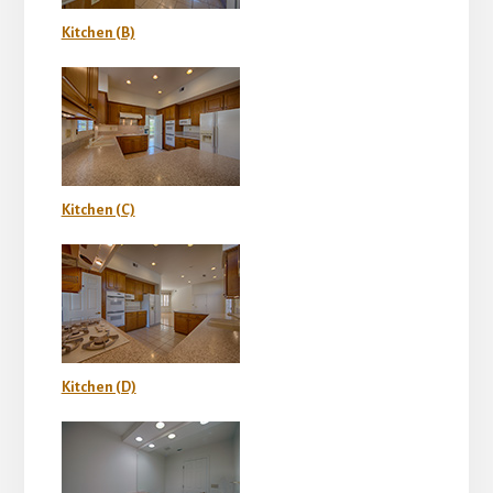
Kitchen (B)
Kitchen (C)
Kitchen (D)