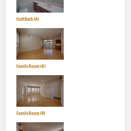
Half Bath (A)
Family Room (A)
Family Room (B)