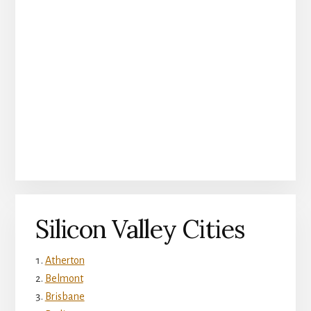
Silicon Valley Cities
Atherton
Belmont
Brisbane