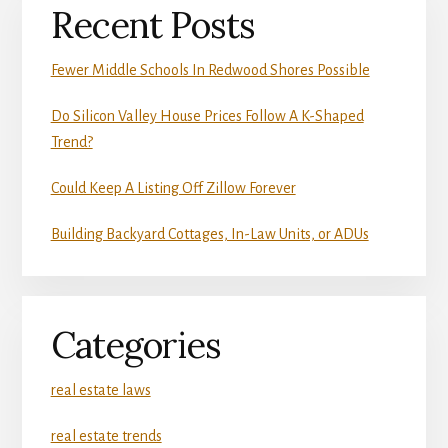
Recent Posts
Fewer Middle Schools In Redwood Shores Possible
Do Silicon Valley House Prices Follow A K-Shaped
Trend?
Could Keep A Listing Off Zillow Forever
Building Backyard Cottages, In-Law Units, or ADUs
Categories
real estate laws
real estate trends