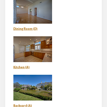
Dining Room (D)
Kitchen (A)
Backyard (A)