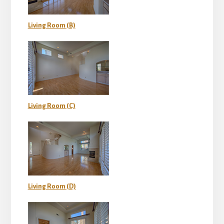
Living Room (B)
Living Room (C)
Living Room (D)