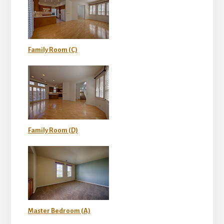
Family Room (C)
Family Room (D)
Master Bedroom (A)