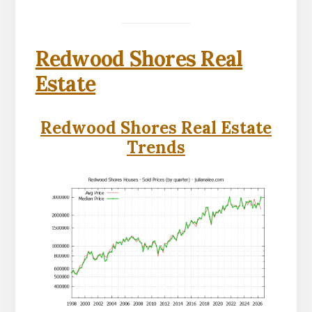
Redwood Shores Real
Estate
Redwood Shores Real Estate
Trends