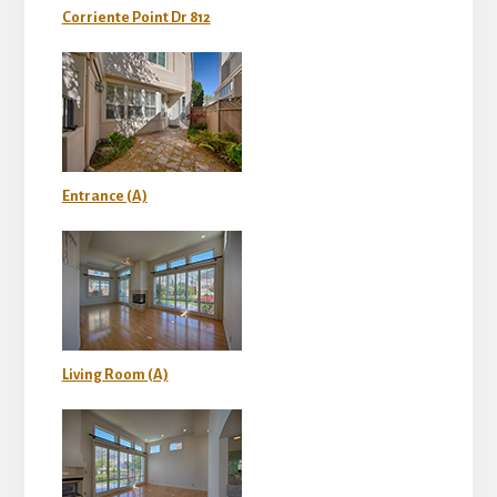
Corriente Point Dr 812
Entrance (A)
Living Room (A)