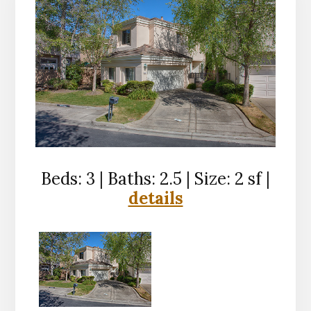
Beds: 3 | Baths: 2.5 | Size: 2 sf |
details